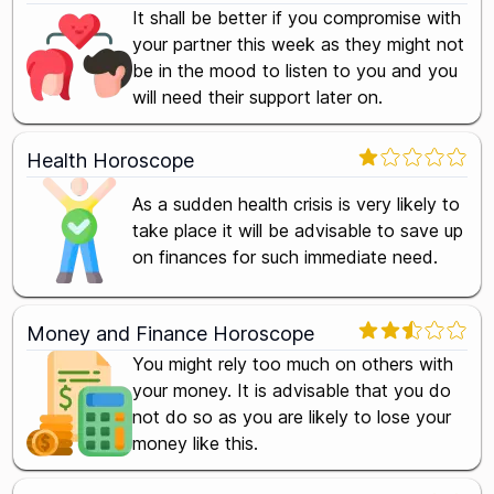
It shall be better if you compromise with
your partner this week as they might not
be in the mood to listen to you and you
will need their support later on.
Health Horoscope
As a sudden health crisis is very likely to
take place it will be advisable to save up
on finances for such immediate need.
Money and Finance Horoscope
You might rely too much on others with
your money. It is advisable that you do
not do so as you are likely to lose your
money like this.