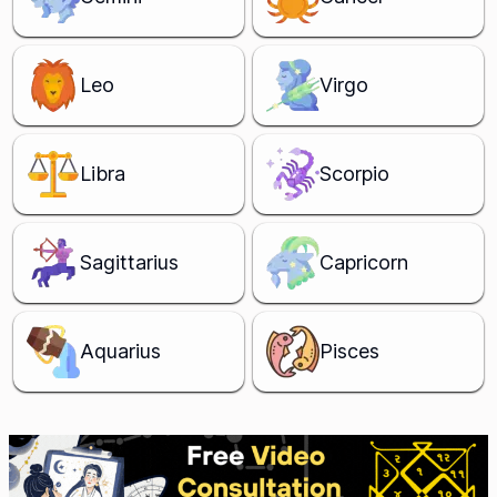
Leo
Virgo
Libra
Scorpio
Sagittarius
Capricorn
Aquarius
Pisces