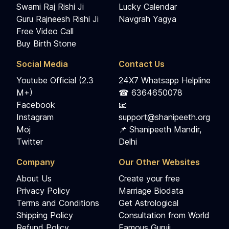
Swami Raj Rishi Ji
Lucky Calendar
Guru Rajneesh Rishi Ji
Navgrah Yagya
Free Video Call
Buy Birth Stone
Social Media
Contact Us
Youtube Official (2.3
24X7 Whatsapp Helpline
M+)
☎ 6364650078
Facebook
📧
Instagram
support@shanipeeth.org
Moj
📌 Shanipeeth Mandir,
Twitter
Delhi
Company
Our Other Websites
About Us
Create your free
Privacy Policy
Marriage Biodata
Terms and Conditions
Get Astrological
Shipping Policy
Consultation from World
Refund Policy
Famous Guruji