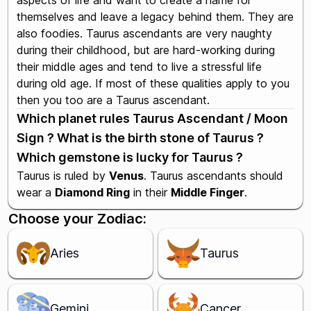
aspects of life and want to create a name for
themselves and leave a legacy behind them. They are
also foodies. Taurus ascendants are very naughty
during their childhood, but are hard-working during
their middle ages and tend to live a stressful life
during old age. If most of these qualities apply to you
then you too are a Taurus ascendant.
Which planet rules Taurus Ascendant / Moon
Sign ? What is the birth stone of Taurus ?
Which gemstone is lucky for Taurus ?
Taurus is ruled by
Venus
. Taurus ascendants should
wear a
Diamond Ring
in their
Middle Finger
.
Choose your Zodiac:
Aries
Taurus
Gemini
Cancer