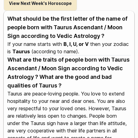
View Next Week's Horoscope
What should be the first letter of the name of
people born with Taurus Ascendant / Moon
Sign according to Vedic Astrology ?
If your name starts with
B, I, U, or V
then your zodiac
is
Taurus
(according to name).
What are the traits of people born with Taurus
Ascendant / Moon Sign according to Vedic
Astrology ? What are the good and bad
qualities of Taurus ?
Taurus are peace-loving people. You love to extend
hospitality to your near and dear ones. You are also
very respectful to your loved ones. However, Taurus
are relatively less open to changes. People born
under the Taurus sign have a larger than life attitude,
are very cooperative with their life partners in all