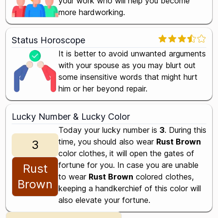
your work who will help you become
more hardworking.
Status Horoscope
It is better to avoid unwanted arguments
with your spouse as you may blurt out
some insensitive words that might hurt
him or her beyond repair.
Lucky Number & Lucky Color
Today your lucky number is
3
. During this
time, you should also wear
Rust Brown
3
color clothes, it will open the gates of
fortune for you. In case you are unable
Rust
to wear
Rust Brown
colored clothes,
Brown
keeping a handkerchief of this color will
also elevate your fortune.