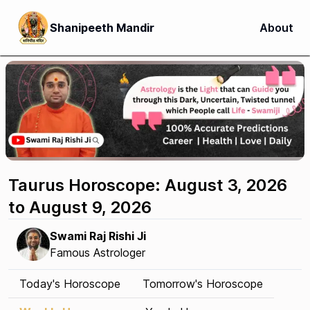
Shanipeeth Mandir
About
Taurus Horoscope: August 3, 2026
to August 9, 2026
Swami Raj Rishi Ji
Famous Astrologer
Today's Horoscope
Tomorrow's Horoscope