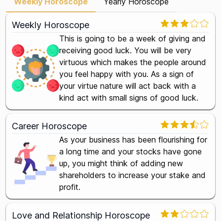
Weekly Horoscope
Yearly Horoscope
Weekly Horoscope
This is going to be a week of giving and
receiving good luck. You will be very
virtuous which makes the people around
you feel happy with you. As a sign of
your virtue nature will act back with a
kind act with small signs of good luck.
Career Horoscope
As your business has been flourishing for
a long time and your stocks have gone
up, you might think of adding new
shareholders to increase your stake and
profit.
Love and Relationship Horoscope