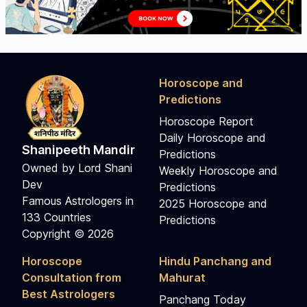
Horoscope and
Predictions
Horoscope Report
Daily Horoscope and
Shanipeeth Mandir
Predictions
Owned by Lord Shani
Weekly Horoscope and
Dev
Predictions
Famous Astrologers in
2025 Horoscope and
133 Countries
Predictions
Copyright © 2026
Horoscope
Hindu Panchang and
Consultation from
Mahurat
Best Astrologers
Panchang Today