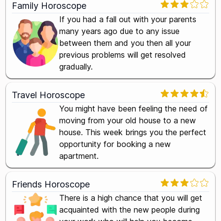
Family Horoscope
If you had a fall out with your parents
many years ago due to any issue
between them and you then all your
previous problems will get resolved
gradually.
Travel Horoscope
You might have been feeling the need of
moving from your old house to a new
house. This week brings you the perfect
opportunity for booking a new
apartment.
Friends Horoscope
There is a high chance that you will get
acquainted with the new people during