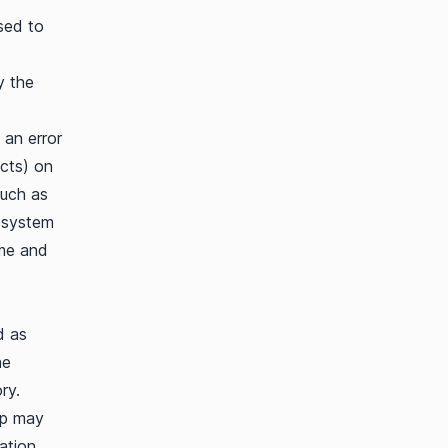
sed to
y the
 an error
ucts) on
such as
g system
ime and
d as
he
ry.
pp may
ation