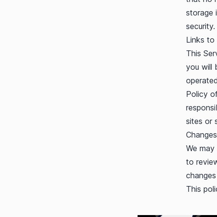
storage 
security.
Links to
This Serv
you will 
operated
Policy o
responsib
sites or 
Changes 
We may u
to revie
changes 
This pol