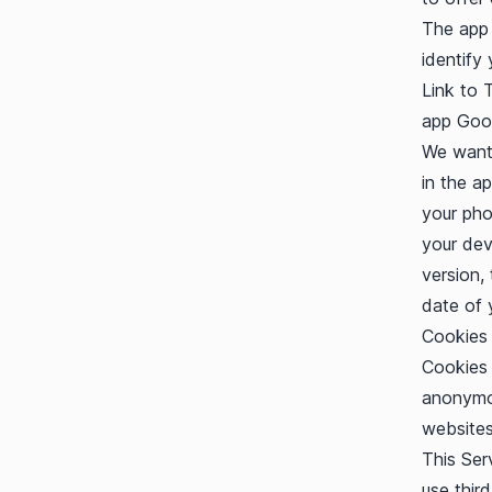
The app 
identify 
Link to 
app
Goog
We want 
in the a
your pho
your dev
version,
date of 
Cookies
Cookies 
anonymou
websites
This Ser
use thir