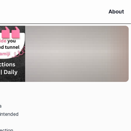
About
a
 intended
ection,