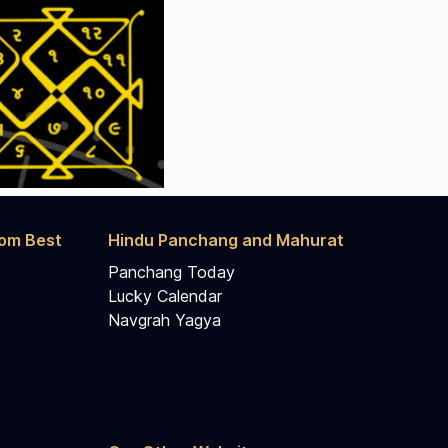
rom Best
Hindu Panchang and Mahurat
Panchang Today
Lucky Calendar
Navgrah Yagya