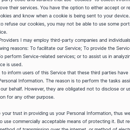
ove their services. You have the option to either accept or r
okies and know when a cookie is being sent to your device.
o refuse our cookies, you may not be able to use some port
ice.
Providers I may employ third-party companies and individual
owing reasons: To facilitate our Service; To provide the Servi
To perform Service-related services; or to assist us in analyz
ce is used.
to inform users of this Service that these third parties have
Personal Information. The reason is to perform the tasks ass
our behalf. However, they are obligated not to disclose or u
ion for any other purpose.
 your trust in providing us your Personal Information, thus w
 to use commercially acceptable means of protecting it. But 
method of transmission over the internet, or method of elect