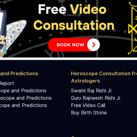
and Predictions
Horoscope Consultation f
Astrologers
Report
cope and Predictions
Swami Raj Rishi Ji
scope and Predictions
Guru Rajneesh Rishi Ji
ope and Predictions
Free Video Call
Buy Birth Stone