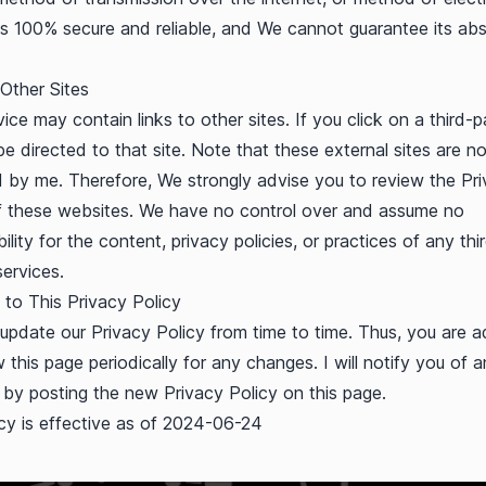
is 100% secure and reliable, and We cannot guarantee its abs
 Other Sites
ice may contain links to other sites. If you click on a third-pa
be directed to that site. Note that these external sites are no
 by me. Therefore, We strongly advise you to review the Pr
f these websites. We have no control over and assume no
ility for the content, privacy policies, or practices of any thi
services.
to This Privacy Policy
pdate our Privacy Policy from time to time. Thus, you are a
w this page periodically for any changes. I will notify you of 
by posting the new Privacy Policy on this page.
icy is effective as of 2024-06-24