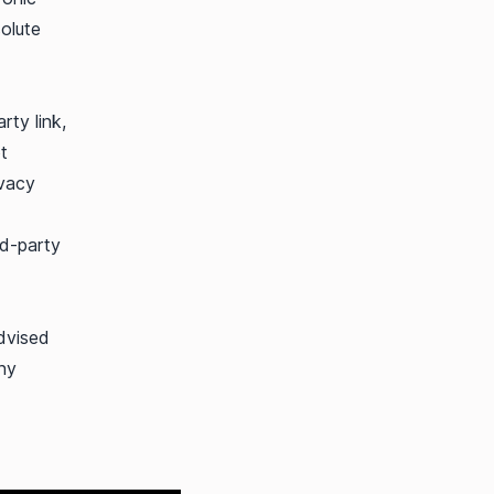
olute
rty link,
t
ivacy
rd-party
dvised
any