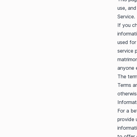
use, and
Service.
If you c
informati
used for
service 
matrimoni
anyone e
The term
Terms an
otherwis
Informat
For a be
provide u
informat
to offer 