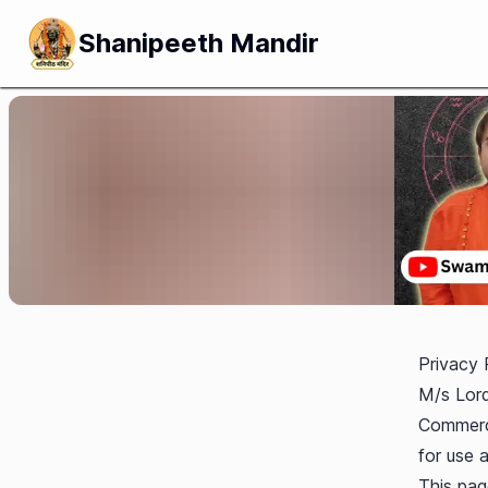
Shanipeeth Mandir
Privacy 
M/s Lord
Commerci
for use a
This page