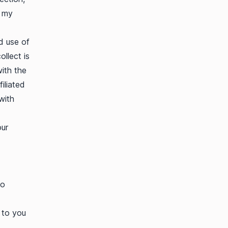
e my
d use of
ollect is
with the
iliated
with
our
to
 to you