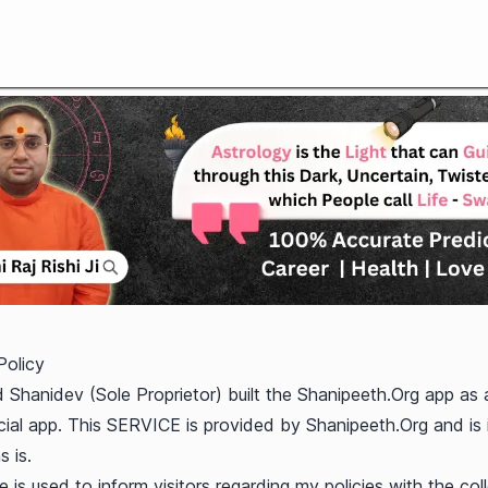
Policy
 Shanidev (Sole Proprietor) built the Shanipeeth.Org app as 
al app. This SERVICE is provided by Shanipeeth.Org and is
s is.
 is used to inform visitors regarding my policies with the coll