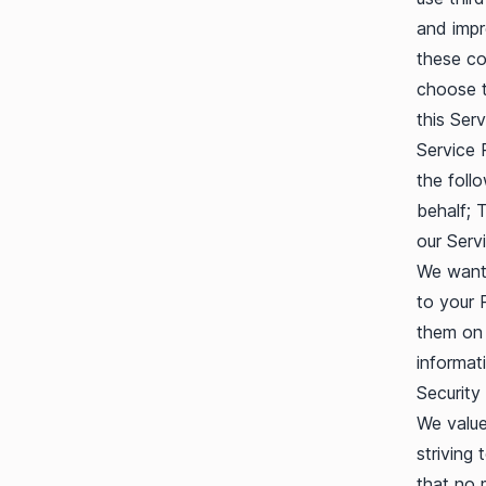
and impr
these co
choose t
this Serv
Service 
the foll
behalf; 
our Servi
We want 
to your 
them on 
informat
Security
We value
striving
that no 