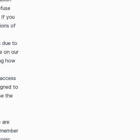
efuse
 If you
ions of
s due to
ce on our
ing how
 access
igned to
se the
e are
remember
ronic