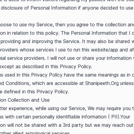
 disclosure of Personal Information if anyone decided to us
hoose to use my Service, then you agree to the collection an
on in relation to this policy. The Personal Information that I c
 providing and improving the Service. It may also be shared 
providers whose services I use to run this website/app and aff
al service providers. I will not use or share your information 
xcept as described in this Privacy Policy.
s used in this Privacy Policy have the same meanings as in 
d Conditions, which are accessible at Shanipeeth.Org unless
e defined in this Privacy Policy.
ion Collection and Use
tter experience, while using our Service, We may require you 
s with certain personally identifiable information ( PII).Your
ion will not be shared with a 3rd party but we may reach out
other allied astrological services.