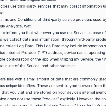
does use third-party services that may collect information u
you.
Terms and Conditions of third-party service providers used b
le Analytics
,
Wati
to inform you that whenever you use our Service, in case of
pp we collect data and information (through third-party prod
ne called Log Data. This Log Data may include information 
ice Internet Protocol ("IP") address, device name, operatin
 the configuration of the app when utilizing my Service, the t
your use of the Service, and other statistics.
are files with a small amount of data that are commonly use
s unique identifiers. These are sent to your browser from t
 that you visit and are stored on your device's internal memo
vice does not use these "cookies" explicitly. However, the a
d-party code and libraries that use "cookies" to collect inform