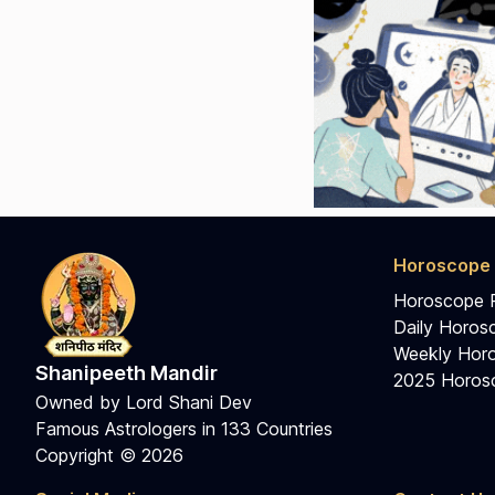
Horoscope 
Horoscope 
Daily Horos
Weekly Horo
Shanipeeth Mandir
2025 Horosc
Owned by Lord Shani Dev
Famous Astrologers in 133 Countries
Copyright © 2026