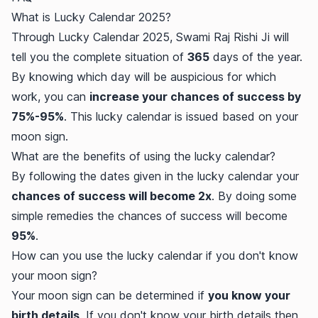
What is Lucky Calendar 2025?
Through Lucky Calendar 2025, Swami Raj Rishi Ji will
tell you the complete situation of
365
days of the year.
By knowing which day will be auspicious for which
work, you can
increase your chances of success by
75%-95%
. This lucky calendar is issued based on your
moon sign.
What are the benefits of using the lucky calendar?
By following the dates given in the lucky calendar your
chances of success will become 2x
. By doing some
simple remedies the chances of success will become
95%
.
How can you use the lucky calendar if you don't know
your moon sign?
Your moon sign can be determined if
you know your
birth details
. If you don't know your birth details then