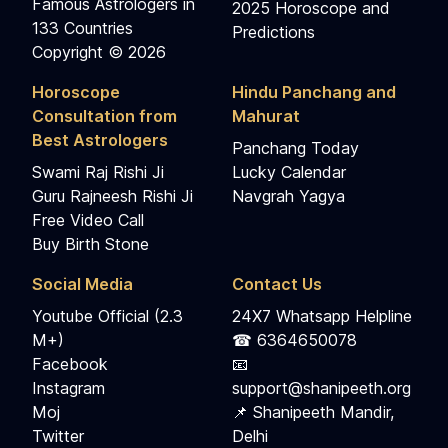
Famous Astrologers in
2025 Horoscope and
133 Countries
Predictions
Copyright © 2026
Horoscope
Hindu Panchang and
Consultation from
Mahurat
Best Astrologers
Panchang Today
Swami Raj Rishi Ji
Lucky Calendar
Guru Rajneesh Rishi Ji
Navgrah Yagya
Free Video Call
Buy Birth Stone
Social Media
Contact Us
Youtube Official (2.3
24X7 Whatsapp Helpline
M+)
☎ 6364650078
Facebook
📧
Instagram
support@shanipeeth.org
Moj
📌 Shanipeeth Mandir,
Twitter
Delhi