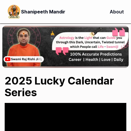
Shanipeeth Mandir
About
2025 Lucky Calendar
Series