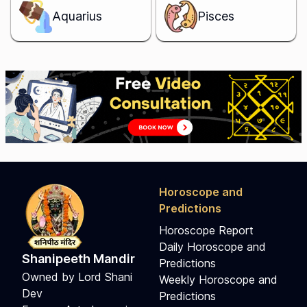
Aquarius
Pisces
Horoscope and
Predictions
Horoscope Report
Daily Horoscope and
Shanipeeth Mandir
Predictions
Owned by Lord Shani
Weekly Horoscope and
Dev
Predictions