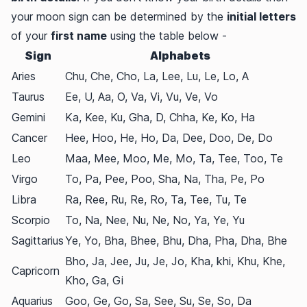
your moon sign can be determined by the
initial letters
of your
first name
using the table below -
Sign
Alphabets
Aries
Chu, Che, Cho, La, Lee, Lu, Le, Lo, A
Taurus
Ee, U, Aa, O, Va, Vi, Vu, Ve, Vo
Gemini
Ka, Kee, Ku, Gha, D, Chha, Ke, Ko, Ha
Cancer
Hee, Hoo, He, Ho, Da, Dee, Doo, De, Do
Leo
Maa, Mee, Moo, Me, Mo, Ta, Tee, Too, Te
Virgo
To, Pa, Pee, Poo, Sha, Na, Tha, Pe, Po
Libra
Ra, Ree, Ru, Re, Ro, Ta, Tee, Tu, Te
Scorpio
To, Na, Nee, Nu, Ne, No, Ya, Ye, Yu
Sagittarius
Ye, Yo, Bha, Bhee, Bhu, Dha, Pha, Dha, Bhe
Bho, Ja, Jee, Ju, Je, Jo, Kha, khi, Khu, Khe,
Capricorn
Kho, Ga, Gi
Aquarius
Goo, Ge, Go, Sa, See, Su, Se, So, Da