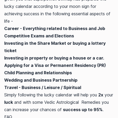
lucky calendar according to your moon sign for
achieving success in the following essential aspects of
life -
Career - Everything related to Business and Job
Competitive Exams and Elections
Investing in the Share Market or buying a lottery
ticket
Investing in property or buying a house or a car.
Applying for a Visa or Permanent Residency (PR)
Child Planning and Relationships
Wedding and Business Partnership
Travel - Business / Leisure / Spiritual
Simply following the lucky calendar will help you
2x
your
luck
and with some Vedic Astrological Remedies you
can increase your chances of
success up to 95%
.
FAQ