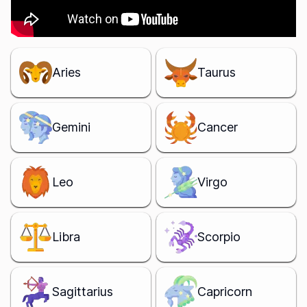
Aries
Taurus
Gemini
Cancer
Leo
Virgo
Libra
Scorpio
Sagittarius
Capricorn