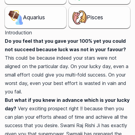
Aquarius
Pisces
Introduction
Do you feel that you gave your 100% yet you could
not succeed because luck was not in your favour?
This could be because indeed your stars were not
aligned on the particular day. On your lucky day, even a
small effort could give you multi-fold success. On your
worst day, even your best effort is wasted in vain and
you fail.
But what if you knew in advance which is your lucky
day?
Very exciting prospect right !! because then you
can plan your efforts ahead of time and achieve all the
success that you desire. Swami Raj Rishi Ji has exactly
given you that superpower. Swmaiji has prepared the