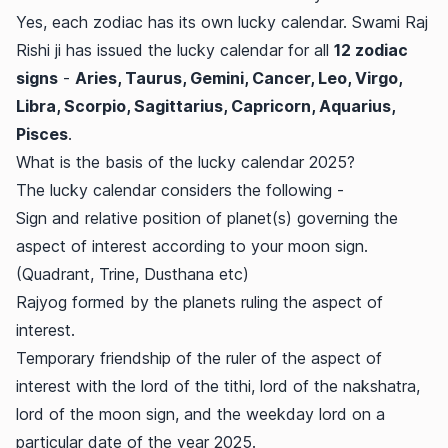
Yes, each zodiac has its own lucky calendar. Swami Raj
Rishi ji has issued the lucky calendar for all
12 zodiac
signs
-
Aries, Taurus, Gemini, Cancer, Leo, Virgo,
Libra, Scorpio, Sagittarius, Capricorn, Aquarius,
Pisces
.
What is the basis of the lucky calendar 2025?
The lucky calendar considers the following -
Sign and relative position of planet(s) governing the
aspect of interest according to your moon sign.
(Quadrant, Trine, Dusthana etc)
Rajyog formed by the planets ruling the aspect of
interest.
Temporary friendship of the ruler of the aspect of
interest with the lord of the tithi, lord of the nakshatra,
lord of the moon sign, and the weekday lord on a
particular date of the year 2025.