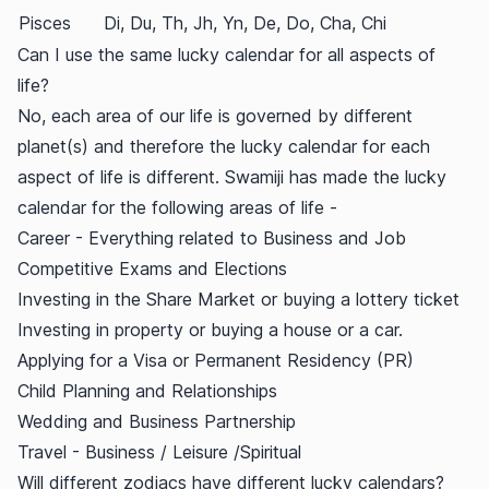
Pisces
Di, Du, Th, Jh, Yn, De, Do, Cha, Chi
Can I use the same lucky calendar for all aspects of
life?
No, each area of our life is governed by different
planet(s) and therefore the lucky calendar for each
aspect of life is different. Swamiji has made the lucky
calendar for the following areas of life -
Career - Everything related to Business and Job
Competitive Exams and Elections
Investing in the Share Market or buying a lottery ticket
Investing in property or buying a house or a car.
Applying for a Visa or Permanent Residency (PR)
Child Planning and Relationships
Wedding and Business Partnership
Travel - Business / Leisure /Spiritual
Will different zodiacs have different lucky calendars?