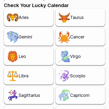
Check Your Lucky Calendar
Aries
Taurus
Gemini
Cancer
Leo
Virgo
Libra
Scorpio
Sagittarius
Capricorn