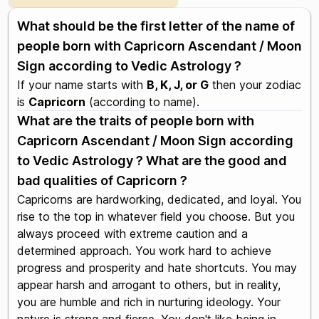
What should be the first letter of the name of
people born with Capricorn Ascendant / Moon
Sign according to Vedic Astrology ?
If your name starts with
B, K, J, or G
then your zodiac
is
Capricorn
(according to name).
What are the traits of people born with
Capricorn Ascendant / Moon Sign according
to Vedic Astrology ? What are the good and
bad qualities of Capricorn ?
Capricorns are hardworking, dedicated, and loyal. You
rise to the top in whatever field you choose. But you
always proceed with extreme caution and a
determined approach. You work hard to achieve
progress and prosperity and hate shortcuts. You may
appear harsh and arrogant to others, but in reality,
you are humble and rich in nurturing ideology. Your