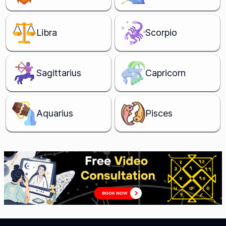
Libra
Scorpio
Sagittarius
Capricorn
Aquarius
Pisces