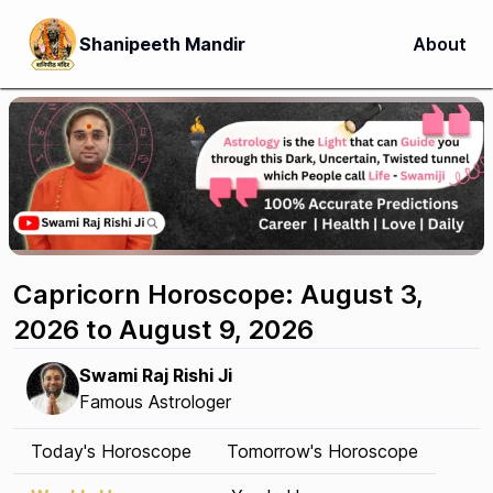
Shanipeeth Mandir
About
Capricorn Horoscope: August 3,
2026 to August 9, 2026
Swami Raj Rishi Ji
Famous Astrologer
Today's Horoscope
Tomorrow's Horoscope