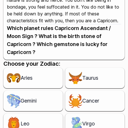
nature is strong and fierce. You don't like being in
bondage, you feel suffocated in it. You do not like to
be held down by anything. If most of these
characteristics fit with you, then you are a Capricorn.
Which planet rules Capricorn Ascendant /
Moon Sign ? What is the birth stone of
Capricorn ? Which gemstone is lucky for
Capricorn ?
Choose your Zodiac:
Aries
Taurus
Gemini
Cancer
Leo
Virgo