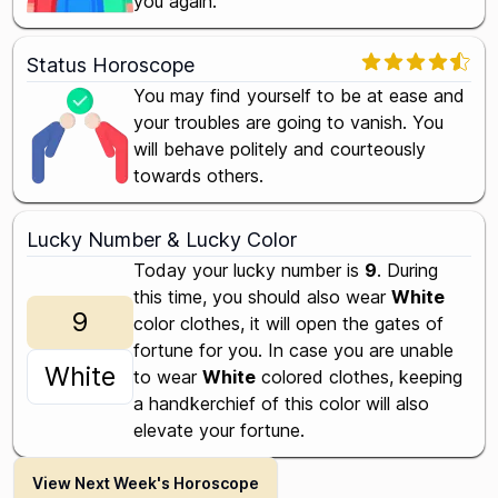
you again.
Status Horoscope
You may find yourself to be at ease and
your troubles are going to vanish. You
will behave politely and courteously
towards others.
Lucky Number & Lucky Color
Today your lucky number is
9
. During
this time, you should also wear
White
9
color clothes, it will open the gates of
fortune for you. In case you are unable
White
to wear
White
colored clothes, keeping
a handkerchief of this color will also
elevate your fortune.
View Next Week's Horoscope