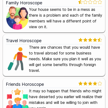
Family Horoscope
Your house seems to be in a mess as
there is a problem and each of the family
members will have a different point of
view on it.
Travel Horoscope
There are chances that you would have
to travel abroad for some business
needs. Make sure you plan it well as you
will get some benefits through foreign
travel.
Friends Horoscope
It may so happen that friends who might
have deserted you earlier will realize their
mistakes and will be willing to join with