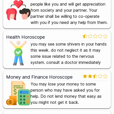
people like you and will get appreciation
from society and your partner. Your
partner shall be willing to co-operate
with you if you need any help from them.
Health Horoscope
you may see some shivers in your hands
this week. do not neglect it as it may
some issue related to the nervous
system. consult a doctor immediately
Money and Finance Horoscope
You may lose your money to some
person who may have asked you for
help. Do not lend money that easy as
you might not get it back.