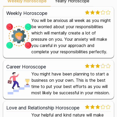
Weekly Horoscope
Yearly Horoscope
Weekly Horoscope
You will be anxious all week as you might
be worried about your responsibilities
which will mentally create a lot of
pressure on you. Your anxiety will make
you careful in your approach and
complete your responsibilities perfectly.
Career Horoscope
You might have been planning to start a
business on your own. This is the best
time to put your best efforts as you will
most likely be successful in your mission.
Love and Relationship Horoscope
Your helpful and kind nature will make