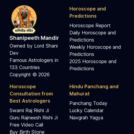
Horoscope and
Predictions
Horoscope Report
Daily Horoscope and
Shanipeeth Mandir
Predictions
Owned by Lord Shani
Weekly Horoscope and
Dev
Predictions
Famous Astrologers in
2025 Horoscope and
133 Countries
Predictions
Copyright © 2026
Horoscope
Hindu Panchang and
Consultation from
Mahurat
Best Astrologers
Panchang Today
Swami Raj Rishi Ji
Lucky Calendar
Guru Rajneesh Rishi Ji
Navgrah Yagya
Free Video Call
Buy Birth Stone