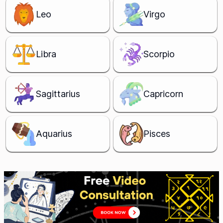
Leo
Virgo
Libra
Scorpio
Sagittarius
Capricorn
Aquarius
Pisces