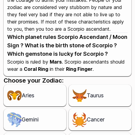
the courage to admit your mistakes. People of your
zodiac are considered very stubborn by nature and
they feel very bad if they are not able to live up to
their promises. If most of these characteristics apply
to you, then you too are a Scorpio ascendant.
Which planet rules Scorpio Ascendant / Moon
Sign ? What is the birth stone of Scorpio ?
Which gemstone is lucky for Scorpio ?
Scorpio is ruled by
Mars
. Scorpio ascendants should
wear a
Coral Ring
in their
Ring Finger
.
Choose your Zodiac:
Aries
Taurus
Gemini
Cancer