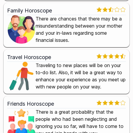
Family Horoscope
There are chances that there may be a
misunderstanding between your mother
and your in-laws regarding some
financial issues.
Travel Horoscope
Traveling to new places will be on your
to-do list. Also, it will be a great way to
enhance your experience as you meet up
with new people on your way.
Friends Horoscope
There is a great probability that the
people who had been neglecting and
ignoring you so far, will have to come to