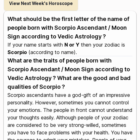
View Next Week's Horoscope
What should be the first letter of the name of
people born with Scorpio Ascendant / Moon
Sign according to Vedic Astrology ?
If your name starts with
N or Y
then your zodiac is
Scorpio
(according to name).
What are the traits of people born with
Scorpio Ascendant / Moon Sign according to
Vedic Astrology ? What are the good and bad
qualities of Scorpio ?
Scorpio ascendants have a god-gift of an impressive
personality. However, sometimes you cannot control
your emotions. The people in front cannot understand
your thoughts easily. Although people of your zodiac
are considered to be very strong-willed, sometimes
you have to face problems with your health. You have