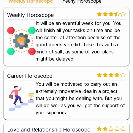
Weekly Horoscope
Yearly Horoscope
Weekly Horoscope
It will be an eventful week for you. You
will finish all your tasks on time and be
the center of attention because of the
good deeds you did. Take this with a
pinch of salt, as some of your plans
might be delayed
Career Horoscope
You will be motivated to carry out an
extremely innovative idea in a project
that you might be dealing with. But you
will do well as you will get the support of
your superiors.
Love and Relationship Horoscope