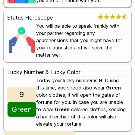
you and join hands with you.
Status Horoscope
You will be able to speak frankly with
your partner regarding any
apprehensions that you might have for
your relationship and will solve the
matter well.
Lucky Number & Lucky Color
Today your lucky number is
9
. During
this time, you should also wear
Green
9
color clothes, it will open the gates of
fortune for you. In case you are unable
Green
to wear
Green
colored clothes, keeping
a handkerchief of this color will also
elevate your fortune.