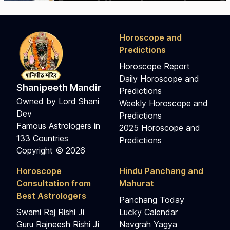
Horoscope and
Predictions
Horoscope Report
Daily Horoscope and
Shanipeeth Mandir
Predictions
Owned by Lord Shani
Weekly Horoscope and
Dev
Predictions
Famous Astrologers in
2025 Horoscope and
133 Countries
Predictions
Copyright © 2026
Horoscope
Hindu Panchang and
Consultation from
Mahurat
Best Astrologers
Panchang Today
Swami Raj Rishi Ji
Lucky Calendar
Guru Rajneesh Rishi Ji
Navgrah Yagya