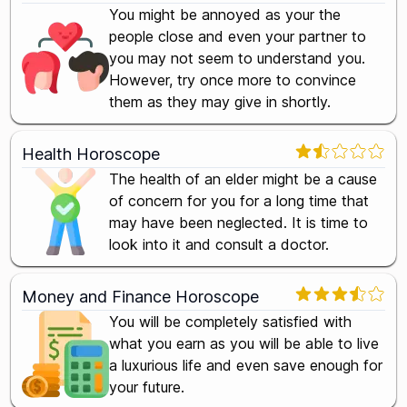
You might be annoyed as your the
people close and even your partner to
you may not seem to understand you.
However, try once more to convince
them as they may give in shortly.
Health Horoscope
The health of an elder might be a cause
of concern for you for a long time that
may have been neglected. It is time to
look into it and consult a doctor.
Money and Finance Horoscope
You will be completely satisfied with
what you earn as you will be able to live
a luxurious life and even save enough for
your future.