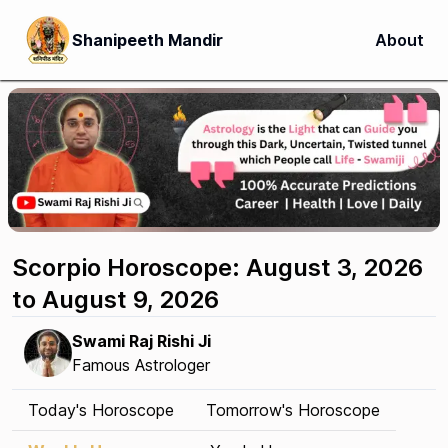
Shanipeeth Mandir
About
Scorpio Horoscope: August 3, 2026
to August 9, 2026
Swami Raj Rishi Ji
Famous Astrologer
Today's Horoscope
Tomorrow's Horoscope