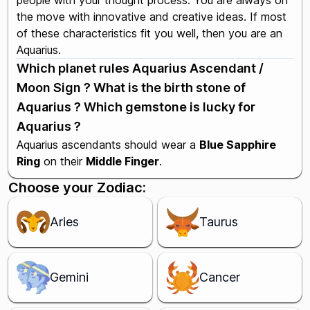
people with your thought process. You are always on
the move with innovative and creative ideas. If most
of these characteristics fit you well, then you are an
Aquarius.
Which planet rules Aquarius Ascendant /
Moon Sign ? What is the birth stone of
Aquarius ? Which gemstone is lucky for
Aquarius ?
Aquarius ascendants should wear a
Blue Sapphire
Ring
on their
Middle Finger
.
Choose your Zodiac:
Aries
Taurus
Gemini
Cancer