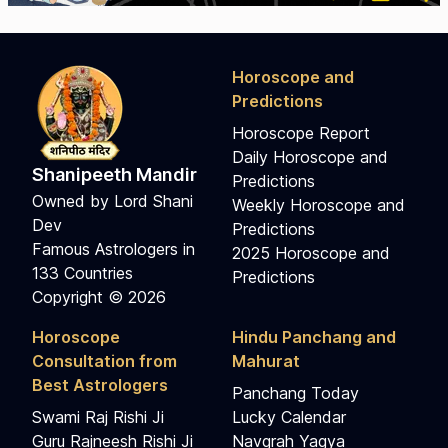
Horoscope and
Predictions
Horoscope Report
Daily Horoscope and
Shanipeeth Mandir
Predictions
Owned by Lord Shani
Weekly Horoscope and
Dev
Predictions
Famous Astrologers in
2025 Horoscope and
133 Countries
Predictions
Copyright © 2026
Horoscope
Hindu Panchang and
Consultation from
Mahurat
Best Astrologers
Panchang Today
Swami Raj Rishi Ji
Lucky Calendar
Guru Rajneesh Rishi Ji
Navgrah Yagya