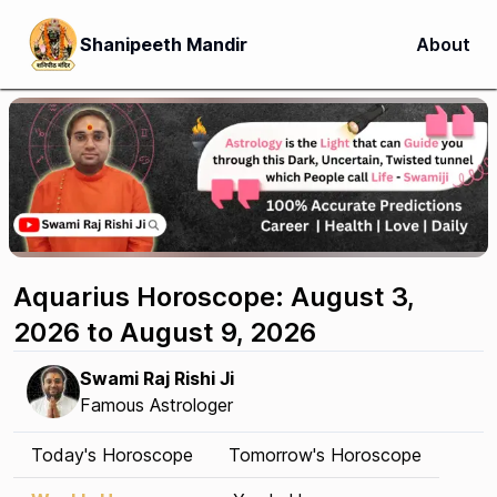
Shanipeeth Mandir
About
Aquarius Horoscope: August 3,
2026 to August 9, 2026
Swami Raj Rishi Ji
Famous Astrologer
Today's Horoscope
Tomorrow's Horoscope