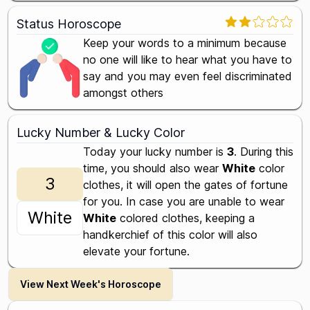
Status Horoscope
Keep your words to a minimum because
no one will like to hear what you have to
say and you may even feel discriminated
amongst others
Lucky Number & Lucky Color
Today your lucky number is
3
. During this
time, you should also wear
White
color
3
clothes, it will open the gates of fortune
for you. In case you are unable to wear
White
White
colored clothes, keeping a
handkerchief of this color will also
elevate your fortune.
View Next Week's Horoscope