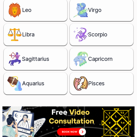
Leo
Virgo
Libra
Scorpio
Sagittarius
Capricorn
Aquarius
Pisces