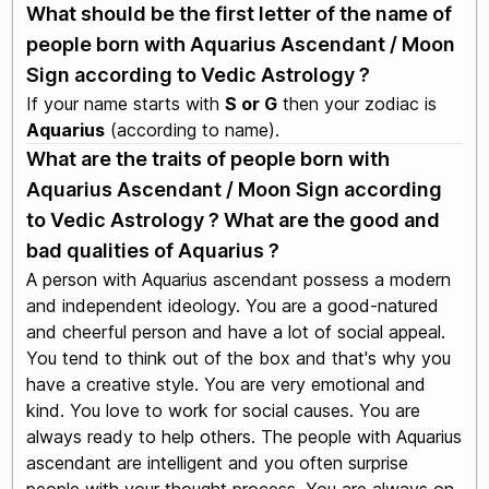
What should be the first letter of the name of
people born with Aquarius Ascendant / Moon
Sign according to Vedic Astrology ?
If your name starts with
S or G
then your zodiac is
Aquarius
(according to name).
What are the traits of people born with
Aquarius Ascendant / Moon Sign according
to Vedic Astrology ? What are the good and
bad qualities of Aquarius ?
A person with Aquarius ascendant possess a modern
and independent ideology. You are a good-natured
and cheerful person and have a lot of social appeal.
You tend to think out of the box and that's why you
have a creative style. You are very emotional and
kind. You love to work for social causes. You are
always ready to help others. The people with Aquarius
ascendant are intelligent and you often surprise