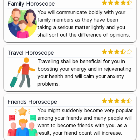
Family Horoscope
You will communicate boldly with your
family members as they have been
taking a serious matter lightly and you
shall sort out the difference of opinions.
Travel Horoscope
Travelling shall be beneficial for you in
boosting your energy and in rejuvenating
your health and will calm your anxiety
problems.
Friends Horoscope
You might suddenly become very popular
among your friends and many people will
want to become friends with you, as a
result, your friend count will increase.