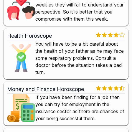
week as they will fail to understand your
perspective. So it is better that you
compromise with them this week.
Health Horoscope
You will have to be a bit careful about
the health of your father as he may face
some respiratory problems. Consult a
doctor before the situation takes a bad
turn.
Money and Finance Horoscope
If you have been finding for a job then
you can try for employment in the
insurance sector as there are chances of
your being successful there.