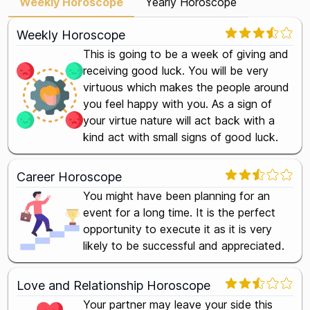
Weekly Horoscope
Yearly Horoscope
Weekly Horoscope
This is going to be a week of giving and
receiving good luck. You will be very
virtuous which makes the people around
you feel happy with you. As a sign of
your virtue nature will act back with a
kind act with small signs of good luck.
Career Horoscope
You might have been planning for an
event for a long time. It is the perfect
opportunity to execute it as it is very
likely to be successful and appreciated.
Love and Relationship Horoscope
Your partner may leave your side this