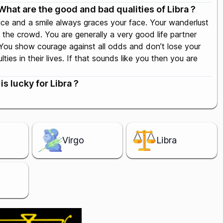
What are the good and bad qualities of Libra ?
oice and a smile always graces your face. Your wanderlust
the crowd. You are generally a very good life partner
. You show courage against all odds and don’t lose your
ies in their lives. If that sounds like you then you are
s lucky for Libra ?
Virgo
Libra