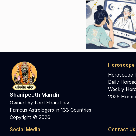
Horoscope 
Horoscope 
Daily Horos
Weekly Horo
Shanipeeth Mandir
2025 Horosc
Owned by Lord Shani Dev
Famous Astrologers in 133 Countries
Copyright © 2026
Social Media
Contact Us