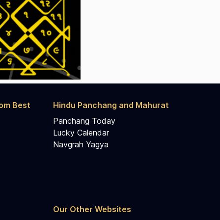
rom Best
Hindu Panchang and Mahurat
Panchang Today
Lucky Calendar
Navgrah Yagya
Our Other Websites