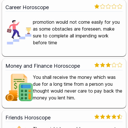
Career Horoscope
promotion would not come easily for you
as some obstacles are foreseen. make
sure to complete all impending work
before time
Money and Finance Horoscope
You shall receive the money which was
due for a long time from a person you
thought would never care to pay back the
money you lent him.
Friends Horoscope