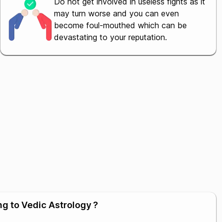
Do not get involved in useless fights as it
may turn worse and you can even
become foul-mouthed which can be
devastating to your reputation.
ng to Vedic Astrology ?