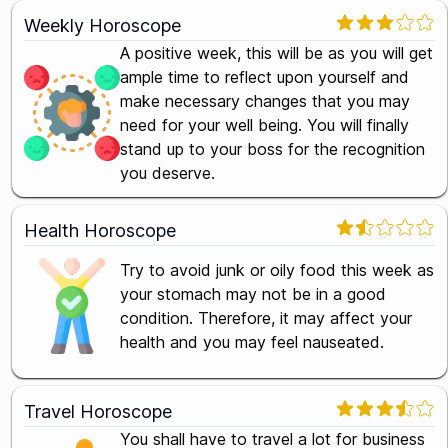
Weekly Horoscope
A positive week, this will be as you will get
ample time to reflect upon yourself and
make necessary changes that you may
need for your well being. You will finally
stand up to your boss for the recognition
you deserve.
Health Horoscope
Try to avoid junk or oily food this week as
your stomach may not be in a good
condition. Therefore, it may affect your
health and you may feel nauseated.
Travel Horoscope
You shall have to travel a lot for business