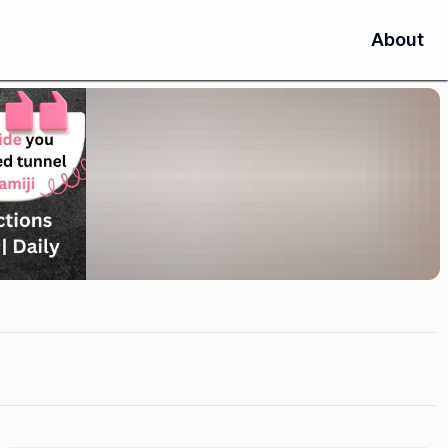
About