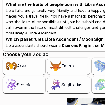
What are the traits of people born with Libra As
Libra folks are generally very friendly and have a happy-
makes you a travel freak. You have a magnetic personali
who shoulders all responsibilities of your household and 
calm even in the face of most difficult challenges and you 
most likely a Libra Ascendant.
Which planet rules Libra Ascendant / Moon Sign ?
Libra ascendants should wear a
Diamond Ring
in their
Mi
Choose your Zodiac:
Aries
Taurus
Scorpio
Sagittarius