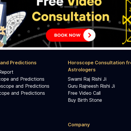
and Predictions
Horoscope Consultation f
Astrologers
Report
cope and Predictions
Swami Raj Rishi Ji
scope and Predictions
Guru Rajneesh Rishi Ji
ope and Predictions
Free Video Call
Buy Birth Stone
Company