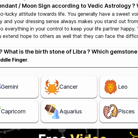
cendant / Moon Sign according to Vedic Astrology ? 
go-lucky attitude towards life. You generally have a sweet v
ty and your dressing sense always makes you stand out from 
do everything in your control to keep your life partner happy
extend hope to others as well that they can face the difficult
 What is the birth stone of Libra ? Which gemstone i
ddle Finger
.
Gemini
Cancer
Leo
Capricorn
Aquarius
Pisces