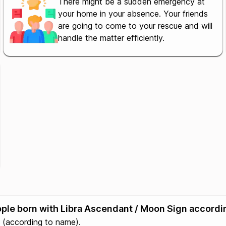
There might be a sudden emergency at
your home in your absence. Your friends
are going to come to your rescue and will
handle the matter efficiently.
eople born with Libra Ascendant / Moon Sign accordi
(according to name).