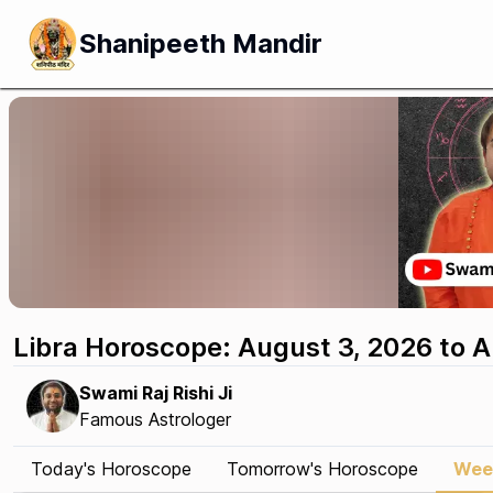
Shanipeeth Mandir
Libra Horoscope: August 3, 2026 to 
Swami Raj Rishi Ji
Famous Astrologer
Today's Horoscope
Tomorrow's Horoscope
Wee