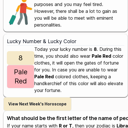
purposes and you may feel tired.
However, there shall be a lot to gain as
you will be able to meet with eminent
personalities.
Lucky Number & Lucky Color
Today your lucky number is
8
. During this
time, you should also wear
Pale Red
color
8
clothes, it will open the gates of fortune
for you. In case you are unable to wear
Pale
Pale Red
colored clothes, keeping a
Red
handkerchief of this color will also elevate
your fortune.
View Next Week's Horoscope
What should be the first letter of the name of p
If your name starts with
R or T
, then your zodiac is
Libra