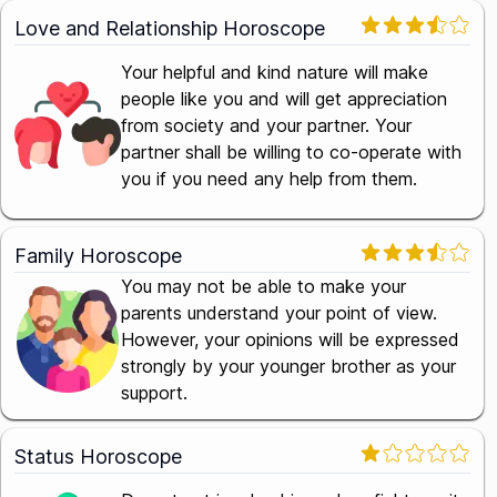
Love and Relationship Horoscope
Your helpful and kind nature will make
people like you and will get appreciation
from society and your partner. Your
partner shall be willing to co-operate with
you if you need any help from them.
Family Horoscope
You may not be able to make your
parents understand your point of view.
However, your opinions will be expressed
strongly by your younger brother as your
support.
Status Horoscope