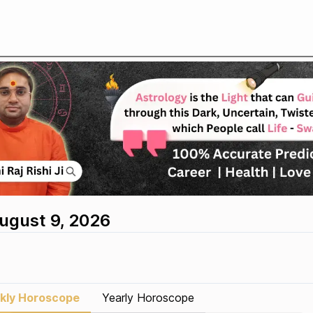
August 9, 2026
kly Horoscope
Yearly Horoscope