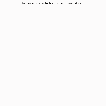
browser console for more information).