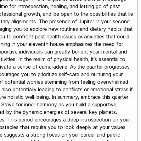
ime for introspection, healing, and letting go of past
ssional growth, and be open to the possibilities that lie
anetary alignments. The presence of Jupiter in your second
aging you to explore new routines and dietary habits that
ou to confront past health issues or anxieties that could
ioning in your eleventh house emphasizes the need for
pportive individuals can greatly benefit your mental and
ities. In the realm of physical health, it’s essential to
ltivate a sense of camaraderie. As the quarter progresses
courages you to prioritize self-care and nurturing your
s of potential worries stemming from feeling overwhelmed.
also potentially leading to conflicts or emotional stress if
e holistic well-being. In summary, embrace this quarter
 Strive for inner harmony as you build a supportive
ced by the dynamic energies of several key planets.
ces. This period encourages a deep introspection on your
stacles that require you to look deeply at your values
se suggests a strong focus on your career and public