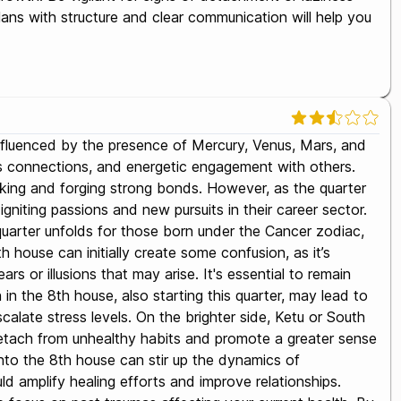
lans with structure and clear communication will help you
 influenced by the presence of Mercury, Venus, Mars, and
us connections, and energetic engagement with others.
orking and forging strong bonds. However, as the quarter
igniting passions and new pursuits in their career sector.
t quarter unfolds for those born under the Cancer zodiac,
 house can initially create some confusion, as it’s
rs or illusions that may arise. It's essential to remain
in the 8th house, also starting this quarter, may lead to
calate stress levels. On the brighter side, Ketu or South
 detach from unhealthy habits and promote a greater sense
 into the 8th house can stir up the dynamics of
d amplify healing efforts and improve relationships.