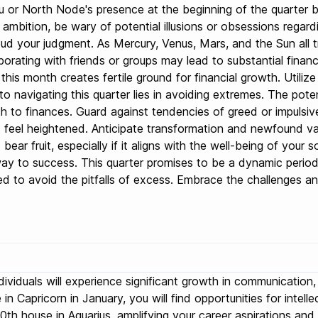
or North Node's presence at the beginning of the quarter bri
y ambition, be wary of potential illusions or obsessions regard
ud your judgment. As Mercury, Venus, Mars, and the Sun all tr
orating with friends or groups may lead to substantial financi
g this month creates fertile ground for financial growth. Util
o navigating this quarter lies in avoiding extremes. The pote
to finances. Guard against tendencies of greed or impulsive s
 feel heightened. Anticipate transformation and newfound valu
 bear fruit, especially if it aligns with the well-being of you
ay to success. This quarter promises to be a dynamic period f
sed to avoid the pitfalls of excess. Embrace the challenges 
individuals will experience significant growth in communicatio
in Capricorn in January, you will find opportunities for inte
10th house in Aquarius, amplifying your career aspirations an