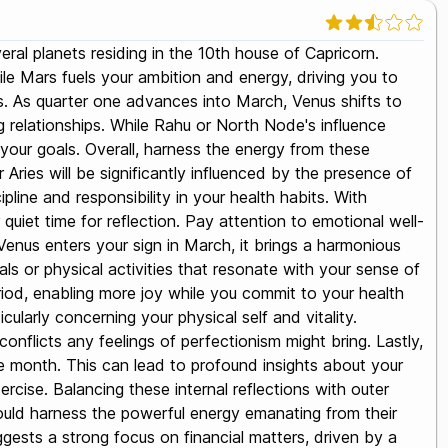
eral planets residing in the 10th house of Capricorn.
le Mars fuels your ambition and energy, driving you to
ors. As quarter one advances into March, Venus shifts to
ng relationships. While Rahu or North Node's influence
 your goals. Overall, harness the energy from these
 Aries will be significantly influenced by the presence of
pline and responsibility in your health habits. With
quiet time for reflection. Pay attention to emotional well-
 Venus enters your sign in March, it brings a harmonious
ls or physical activities that resonate with your sense of
eriod, enabling more joy while you commit to your health
larly concerning your physical self and vitality.
conflicts any feelings of perfectionism might bring. Lastly,
he month. This can lead to profound insights about your
rcise. Balancing these internal reflections with outer
s should harness the powerful energy emanating from their
ggests a strong focus on financial matters, driven by a