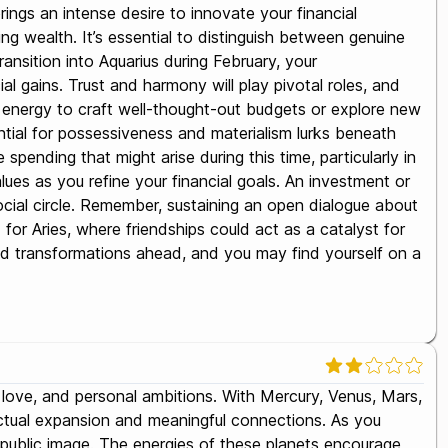
ngs an intense desire to innovate your financial
ing wealth. It’s essential to distinguish between genuine
ansition into Aquarius during February, your
al gains. Trust and harmony will play pivotal roles, and
ize energy to craft well-thought-out budgets or explore new
ntial for possessiveness and materialism lurks beneath
pending that might arise during this time, particularly in
es as you refine your financial goals. An investment or
r social circle. Remember, sustaining an open dialogue about
or Aries, where friendships could act as a catalyst for
and transformations ahead, and you may find yourself on a
n, love, and personal ambitions. With Mercury, Venus, Mars,
llectual expansion and meaningful connections. As you
d public image. The energies of these planets encourage