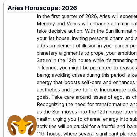
Aries Horoscope: 2026
In the first quarter of 2026, Aries will expe
Mercury and Venus will enhance communicatio
take decisive action. With the Sun illuminati
your 1st house, inviting personal charm and a
adds an element of illusion in your career p
planetary alignments to propel your ambitions
Saturn in the 12th house while it's transiting
influence, you might be prompted to reassess 
being; avoiding crises during this period is 
energy that boosts self-care and enhances you
aesthetics and love for life. Incorporate col
goals. Take care around issues of ego, as ch
Recognizing the need for transformation and r
as the Sun moves into the 12th house later i
health, urging you to channel energy into sub
activities will be crucial for a fruitful and 
11th house, where several significant planets