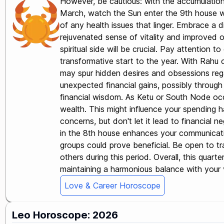
However, be cautious: with the accumulation 
March, watch the Sun enter the 9th house whi
of any health issues that linger. Embrace a d
rejuvenated sense of vitality and improved o
spiritual side will be crucial. Pay attention t
transformative start to the year. With Rahu 
may spur hidden desires and obsessions rega
unexpected financial gains, possibly through 
financial wisdom. As Ketu or South Node occu
wealth. This might influence your spending ha
concerns, but don't let it lead to financial n
in the 8th house enhances your communicatio
groups could prove beneficial. Be open to tr
others during this period. Overall, this quar
maintaining a harmonious balance with your va
Love & Career Horoscope
Leo Horoscope: 2026