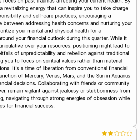
e focus on past traumas affecting your current health. By
 revitalizing energy that can inspire you to take charge
ponsibility and self-care practices, encouraging a
nce between addressing health concerns and nurturing your
rioritize your mental and physical health for a
und your financial outlook during this quarter. While it
ipulative over your resources. positioning might lead to
alls of unpredictability and rebellion against traditional
you to focus on spiritual values rather than material
ns. It's a time of liberation from conventional financial
onjunction of Mercury, Venus, Mars, and the Sun in Aquarius
ncial decisions. Collaborating with friends or community
er, remain vigilant against jealousy or stubbornness from
ing, navigating through strong energies of obsession while
ps for financial success.