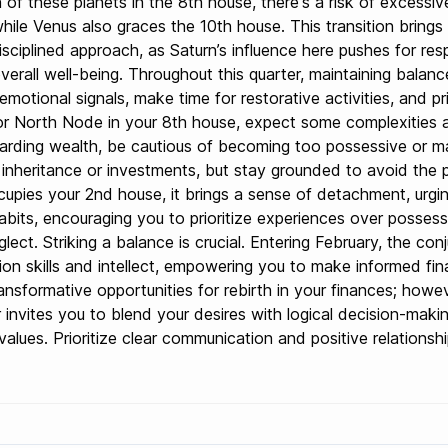
of these planets in the 8th house, there's a risk of excessiv
le Venus also graces the 10th house. This transition brings a
isciplined approach, as Saturn’s influence here pushes for res
verall well-being. Throughout this quarter, maintaining bala
o emotional signals, make time for restorative activities, and p
or North Node in your 8th house, expect some complexities aro
rding wealth, be cautious of becoming too possessive or man
inheritance or investments, but stay grounded to avoid the pitf
pies your 2nd house, it brings a sense of detachment, urging 
bits, encouraging you to prioritize experiences over possessio
eglect. Striking a balance is crucial. Entering February, the c
n skills and intellect, empowering you to make informed fina
ansformative opportunities for rebirth in your finances; howev
ter invites you to blend your desires with logical decision-mak
lues. Prioritize clear communication and positive relationshi