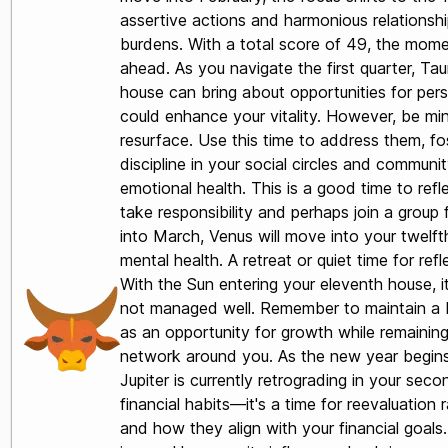
assertive actions and harmonious relationship
burdens. With a total score of 49, the mome
ahead. As you navigate the first quarter, Tau
house can bring about opportunities for per
could enhance your vitality. However, be mind
resurface. Use this time to address them, fo
discipline in your social circles and commun
emotional health. This is a good time to refle
take responsibility and perhaps join a group
into March, Venus will move into your twelfth
mental health. A retreat or quiet time for re
With the Sun entering your eleventh house, it 
not managed well. Remember to maintain a ba
as an opportunity for growth while remaining
network around you. As the new year begins, 
Jupiter is currently retrograding in your se
financial habits—it's a time for reevaluatio
and how they align with your financial goal