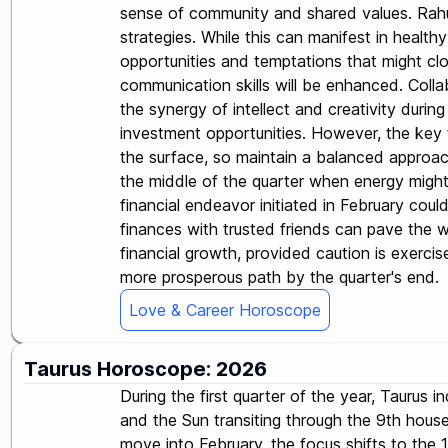
sense of community and shared values. Rahu 
strategies. While this can manifest in health
opportunities and temptations that might clo
communication skills will be enhanced. Collab
the synergy of intellect and creativity durin
investment opportunities. However, the key t
the surface, so maintain a balanced approach 
the middle of the quarter when energy might
financial endeavor initiated in February could
finances with trusted friends can pave the w
financial growth, provided caution is exerci
more prosperous path by the quarter's end.
Love & Career Horoscope
Taurus Horoscope: 2026
During the first quarter of the year, Taurus 
and the Sun transiting through the 9th house 
move into February, the focus shifts to the 