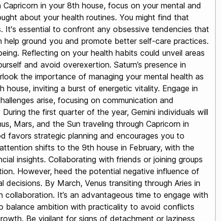
 in Capricorn in your 8th house, focus on your mental and
ught about your health routines. You might find that
. It's essential to confront any obsessive tendencies that
n help ground you and promote better self-care practices.
eing. Reflecting on your health habits could unveil areas
ourself and avoid overexertion. Saturn’s presence in
verlook the importance of managing your mental health as
house, inviting a burst of energetic vitality. Engage in
le challenges arise, focusing on communication and
ring the first quarter of the year, Gemini individuals will
nus, Mars, and the Sun traveling through Capricorn in
iod favors strategic planning and encourages you to
ttention shifts to the 9th house in February, with the
ial insights. Collaborating with friends or joining groups
ion. However, heed the potential negative influence of
l decisions. By March, Venus transiting through Aries in
h collaboration. It’s an advantageous time to engage with
balance ambition with practicality to avoid conflicts
growth. Be vigilant for signs of detachment or laziness