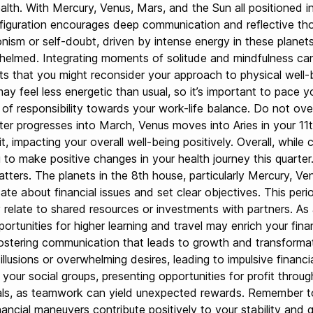
health. With Mercury, Venus, Mars, and the Sun all positioned
onfiguration encourages deep communication and reflective tho
onism or self-doubt, driven by intense energy in these planets
whelmed. Integrating moments of solitude and mindfulness ca
sts that you might reconsider your approach to physical well-b
 feel less energetic than usual, so it’s important to pace y
e of responsibility towards your work-life balance. Do not o
r progresses into March, Venus moves into Aries in your 11th 
rit, impacting your overall well-being positively. Overall, whi
 make positive changes in your health journey this quarter. Du
atters. The planets in the 8th house, particularly Mercury, Ve
te about financial issues and set clear objectives. This per
relate to shared resources or investments with partners. As a
rtunities for higher learning and travel may enrich your financ
stering communication that leads to growth and transformat
lusions or overwhelming desires, leading to impulsive financia
ur social groups, presenting opportunities for profit throug
als, as teamwork can yield unexpected rewards. Remember to 
nancial maneuvers contribute positively to your stability and 