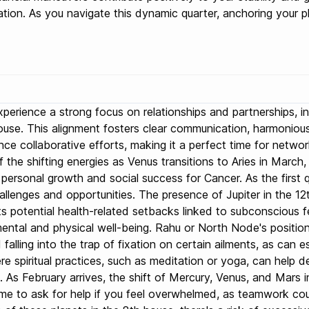
tion. As you navigate this dynamic quarter, anchoring your p
l experience a strong focus on relationships and partnerships,
 house. This alignment fosters clear communication, harmonio
nce collaborative efforts, making it a perfect time for netw
the shifting energies as Venus transitions to Aries in March, 
or personal growth and social success for Cancer. As the firs
llenges and opportunities. The presence of Jupiter in the 12th
s potential health-related setbacks linked to subconscious fea
ental and physical well-being. Rahu or North Node's position 
alling into the trap of fixation on certain ailments, as can es
re spiritual practices, such as meditation or yoga, can help
th. As February arrives, the shift of Mercury, Venus, and Mars
me to ask for help if you feel overwhelmed, as teamwork coul