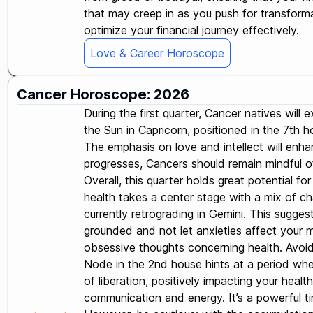
that may creep in as you push for transforma
optimize your financial journey effectively.
Love & Career Horoscope
Cancer Horoscope: 2026
During the first quarter, Cancer natives wil
the Sun in Capricorn, positioned in the 7th
The emphasis on love and intellect will enha
progresses, Cancers should remain mindful of 
Overall, this quarter holds great potential f
health takes a center stage with a mix of cha
currently retrograding in Gemini. This suggest
grounded and not let anxieties affect your m
obsessive thoughts concerning health. Avoid f
Node in the 2nd house hints at a period whe
of liberation, positively impacting your heal
communication and energy. It’s a powerful ti