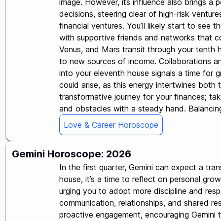
image. However, its influence also brings a p
decisions, steering clear of high-risk ventur
financial ventures. You’ll likely start to see
with supportive friends and networks that cou
Venus, and Mars transit through your tenth ho
to new sources of income. Collaborations an
into your eleventh house signals a time for g
could arise, as this energy intertwines both 
transformative journey for your finances; ta
and obstacles with a steady hand. Balancing 
Love & Career Horoscope
Gemini Horoscope: 2026
In the first quarter, Gemini can expect a tra
house, it’s a time to reflect on personal gr
urging you to adopt more discipline and res
communication, relationships, and shared res
proactive engagement, encouraging Gemini to 