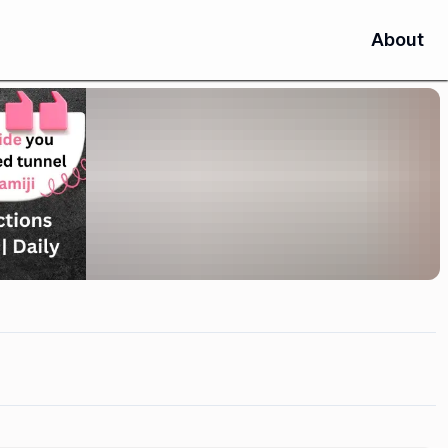
About