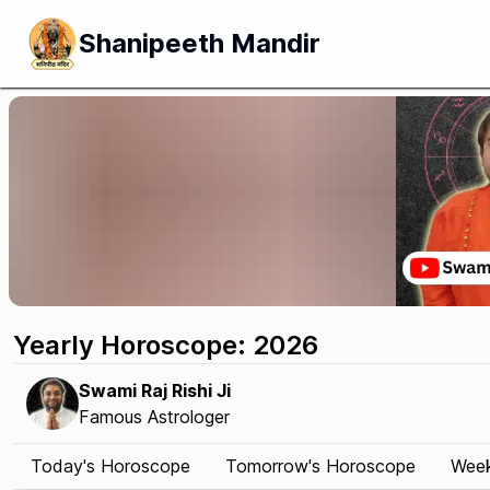
Shanipeeth Mandir
Yearly Horoscope: 2026
Swami Raj Rishi Ji
Famous Astrologer
Today's Horoscope
Tomorrow's Horoscope
Week