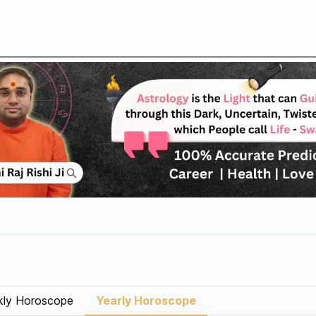
ly Horoscope
Yearly Horoscope