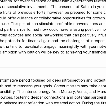
otential for overindulgence or unrealistic expectations relate
es or speculative investments. The presence of Saturn in your
 the fruits of previous efforts; however, be prepared for some
ld offer guidance or collaborative opportunities for growth. 
use. This period can stimulate profitable conversations and ne
d partnerships formed now could have a lasting positive imp
roup activities and social networking that can positively infl
the potential for financial gain and the challenges of interper
ke the time to reevaluate, engage meaningfully with your net
ambition with caution will be key to achieving your financial
nsformative period focused on deep introspection and potentia
owth and to reassess your goals. Career matters may take cen
ponsibility. The intense energy from Mercury, Venus, and Mar
ources, fostering deeper connections and potential partnership
balance inner reflection with external action. During the fir