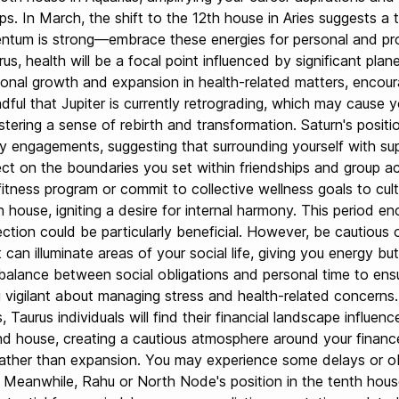
s. In March, the shift to the 12th house in Aries suggests a t
ntum is strong—embrace these energies for personal and profe
rus, health will be a focal point influenced by significant pl
sonal growth and expansion in health-related matters, encour
ful that Jupiter is currently retrograding, which may cause y
stering a sense of rebirth and transformation. Saturn's posit
ity engagements, suggesting that surrounding yourself with su
ct on the boundaries you set within friendships and group activ
 fitness program or commit to collective wellness goals to cu
 house, igniting a desire for internal harmony. This period en
flection could be particularly beneficial. However, be cautiou
can illuminate areas of your social life, giving you energy but 
lance between social obligations and personal time to ensur
 vigilant about managing stress and health-related concerns.
Taurus individuals will find their financial landscape influen
cond house, creating a cautious atmosphere around your finan
n rather than expansion. You may experience some delays or ob
s. Meanwhile, Rahu or North Node's position in the tenth hou