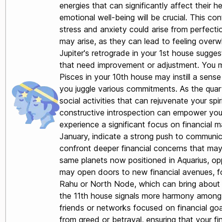
energies that can significantly affect their 
emotional well-being will be crucial. This c
stress and anxiety could arise from perfecti
may arise, as they can lead to feeling over
Jupiter's retrograde in your 1st house sugge
that need improvement or adjustment. You may
Pisces in your 10th house may instill a sens
you juggle various commitments. As the quarte
social activities that can rejuvenate your spi
constructive introspection can empower you to
experience a significant focus on financial m
January, indicate a strong push to communica
confront deeper financial concerns that may 
same planets now positioned in Aquarius, oppo
may open doors to new financial avenues, fo
Rahu or North Node, which can bring about il
the 11th house signals more harmony among yo
friends or networks focused on financial go
from greed or betrayal, ensuring that your fi