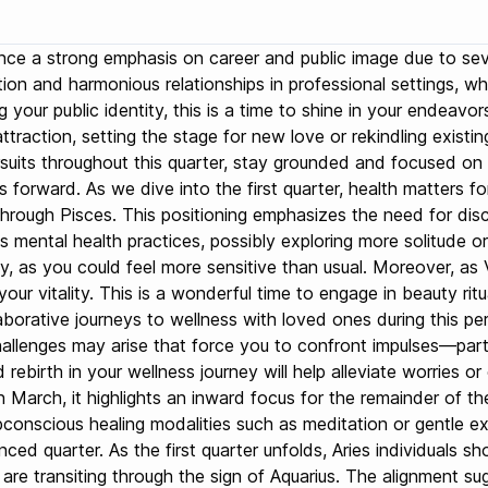
rience a strong emphasis on career and public image due to sev
n and harmonious relationships in professional settings, whi
ng your public identity, this is a time to shine in your endeav
ttraction, setting the stage for new love or rekindling existi
ursuits throughout this quarter, stay grounded and focused on
 forward. As we dive into the first quarter, health matters for
 through Pisces. This positioning emphasizes the need for disci
mental health practices, possibly exploring more solitude or 
key, as you could feel more sensitive than usual. Moreover, as
r vitality. This is a wonderful time to engage in beauty ritua
laborative journeys to wellness with loved ones during this p
allenges may arise that force you to confront impulses—particu
ebirth in your wellness journey will help alleviate worries or 
n March, it highlights an inward focus for the remainder of t
conscious healing modalities such as meditation or gentle exe
balanced quarter. As the first quarter unfolds, Aries individual
 are transiting through the sign of Aquarius. The alignment su