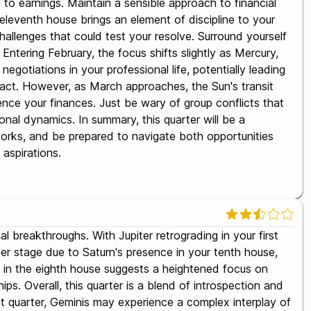
d to earnings. Maintain a sensible approach to financial
 eleventh house brings an element of discipline to your
 challenges that could test your resolve. Surround yourself
Entering February, the focus shifts slightly as Mercury,
gotiations in your professional life, potentially leading
act. However, as March approaches, the Sun's transit
uence your finances. Just be wary of group conflicts that
sonal dynamics. In summary, this quarter will be a
works, and be prepared to navigate both opportunities
 aspirations.
l breakthroughs. With Jupiter retrograding in your first
ter stage due to Saturn's presence in your tenth house,
s in the eighth house suggests a heightened focus on
s. Overall, this quarter is a blend of introspection and
st quarter, Geminis may experience a complex interplay of