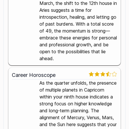
March, the shift to the 12th house in
Aries suggests a time for
introspection, healing, and letting go
of past burdens. With a total score
of 49, the momentum is strong—
embrace these energies for personal
and professional growth, and be
open to the possibilities that lie
ahead.
Career Horoscope
As the quarter unfolds, the presence
of multiple planets in Capricorn
within your ninth house indicates a
strong focus on higher knowledge
and long-term planning. The
alignment of Mercury, Venus, Mars,
and the Sun here suggests that your