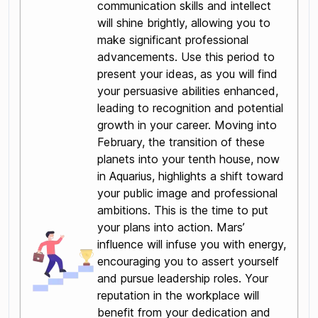
communication skills and intellect
will shine brightly, allowing you to
make significant professional
advancements. Use this period to
present your ideas, as you will find
your persuasive abilities enhanced,
leading to recognition and potential
growth in your career. Moving into
February, the transition of these
planets into your tenth house, now
in Aquarius, highlights a shift toward
your public image and professional
ambitions. This is the time to put
your plans into action. Mars’
influence will infuse you with energy,
encouraging you to assert yourself
and pursue leadership roles. Your
reputation in the workplace will
benefit from your dedication and