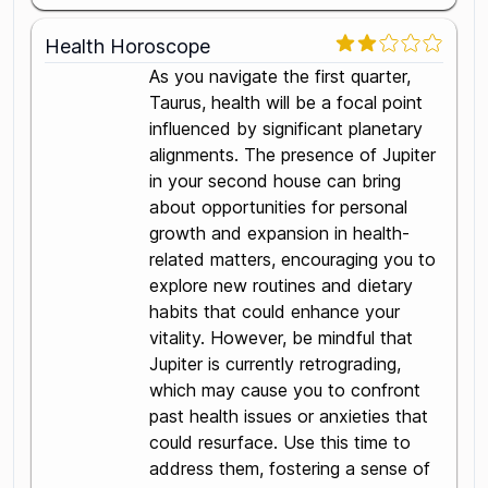
Health Horoscope
As you navigate the first quarter,
Taurus, health will be a focal point
influenced by significant planetary
alignments. The presence of Jupiter
in your second house can bring
about opportunities for personal
growth and expansion in health-
related matters, encouraging you to
explore new routines and dietary
habits that could enhance your
vitality. However, be mindful that
Jupiter is currently retrograding,
which may cause you to confront
past health issues or anxieties that
could resurface. Use this time to
address them, fostering a sense of