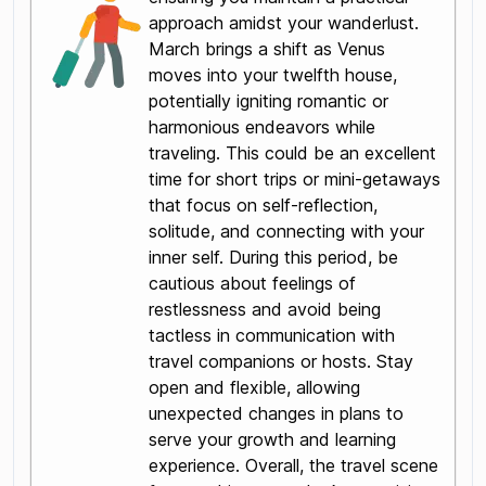
approach amidst your wanderlust.
March brings a shift as Venus
moves into your twelfth house,
potentially igniting romantic or
harmonious endeavors while
traveling. This could be an excellent
time for short trips or mini-getaways
that focus on self-reflection,
solitude, and connecting with your
inner self. During this period, be
cautious about feelings of
restlessness and avoid being
tactless in communication with
travel companions or hosts. Stay
open and flexible, allowing
unexpected changes in plans to
serve your growth and learning
experience. Overall, the travel scene