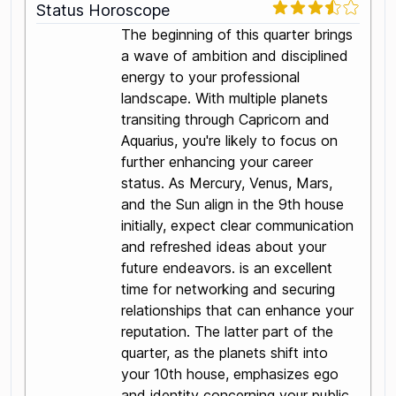
Status Horoscope
The beginning of this quarter brings
a wave of ambition and disciplined
energy to your professional
landscape. With multiple planets
transiting through Capricorn and
Aquarius, you're likely to focus on
further enhancing your career
status. As Mercury, Venus, Mars,
and the Sun align in the 9th house
initially, expect clear communication
and refreshed ideas about your
future endeavors. is an excellent
time for networking and securing
relationships that can enhance your
reputation. The latter part of the
quarter, as the planets shift into
your 10th house, emphasizes ego
and identity concerning your public