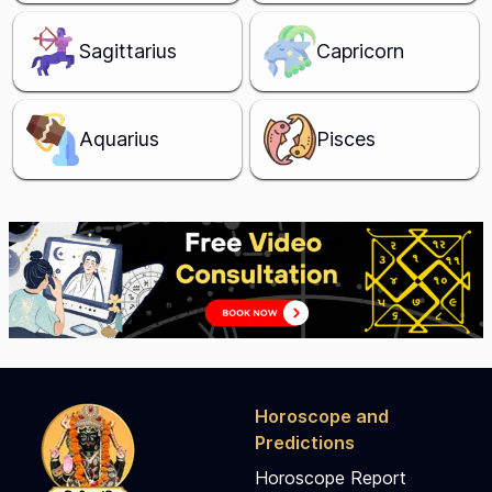
Sagittarius
Capricorn
Aquarius
Pisces
Horoscope and
Predictions
Horoscope Report