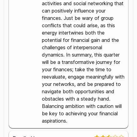
activities and social networking that
can positively influence your
finances. Just be wary of group
conflicts that could arise, as this
energy intertwines both the
potential for financial gain and the
challenges of interpersonal
dynamics. In summary, this quarter
will be a transformative journey for
your finances; take the time to
reevaluate, engage meaningfully with
your networks, and be prepared to
navigate both opportunities and
obstacles with a steady hand.
Balancing ambition with caution will
be key to achieving your financial
aspirations.