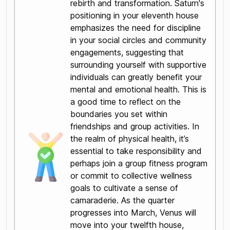
rebirth and transformation. Saturn's
positioning in your eleventh house
emphasizes the need for discipline
in your social circles and community
engagements, suggesting that
surrounding yourself with supportive
individuals can greatly benefit your
mental and emotional health. This is
a good time to reflect on the
boundaries you set within
friendships and group activities. In
the realm of physical health, it’s
essential to take responsibility and
perhaps join a group fitness program
or commit to collective wellness
goals to cultivate a sense of
camaraderie. As the quarter
progresses into March, Venus will
move into your twelfth house,