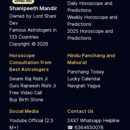
Daily Horoscope and
Shanipeeth Mandir
Predictions
Owned by Lord Shani
Weekly Horoscope and
Dev
Predictions
Famous Astrologers in
2025 Horoscope and
133 Countries
Predictions
Copyright © 2026
Horoscope
Hindu Panchang and
Consultation from
Mahurat
Best Astrologers
Panchang Today
Swami Raj Rishi Ji
Lucky Calendar
Guru Rajneesh Rishi Ji
Navgrah Yagya
Free Video Call
Buy Birth Stone
Social Media
Contact Us
Youtube Official (2.3
24X7 Whatsapp Helpline
M+)
☎ 6364650078