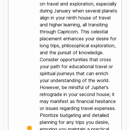
on travel and exploration, especially
during January when several planets
align in your ninth house of travel
and higher learning, all transiting
through Capricorn. This celestial
placement enhances your desire for
long trips, philosophical exploration,
and the pursuit of knowledge.
Consider opportunities that cross
your path for educational travel or
spiritual journeys that can enrich
your understanding of the world.
However, be mindful of Jupiter's
retrograde in your second house; it
may manifest as financial hesitance
or issues regarding travel expenses.
Prioritize budgeting and detailed
planning for any trips you desire,
ensuring you maintain a practical