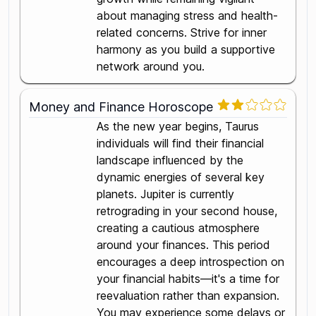
about managing stress and health-
related concerns. Strive for inner
harmony as you build a supportive
network around you.
Money and Finance Horoscope
As the new year begins, Taurus
individuals will find their financial
landscape influenced by the
dynamic energies of several key
planets. Jupiter is currently
retrograding in your second house,
creating a cautious atmosphere
around your finances. This period
encourages a deep introspection on
your financial habits—it's a time for
reevaluation rather than expansion.
You may experience some delays or