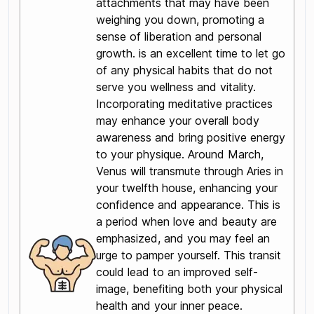
attachments that may have been
weighing you down, promoting a
sense of liberation and personal
growth. is an excellent time to let go
of any physical habits that do not
serve you wellness and vitality.
Incorporating meditative practices
may enhance your overall body
awareness and bring positive energy
to your physique. Around March,
Venus will transmute through Aries in
your twelfth house, enhancing your
confidence and appearance. This is
a period when love and beauty are
emphasized, and you may feel an
urge to pamper yourself. This transit
could lead to an improved self-
image, benefiting both your physical
health and your inner peace.