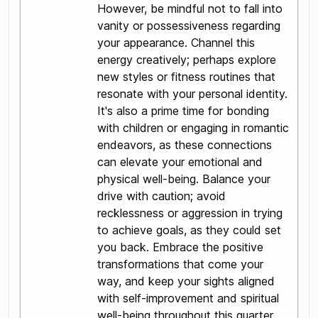
However, be mindful not to fall into
vanity or possessiveness regarding
your appearance. Channel this
energy creatively; perhaps explore
new styles or fitness routines that
resonate with your personal identity.
It's also a prime time for bonding
with children or engaging in romantic
endeavors, as these connections
can elevate your emotional and
physical well-being. Balance your
drive with caution; avoid
recklessness or aggression in trying
to achieve goals, as they could set
you back. Embrace the positive
transformations that come your
way, and keep your sights aligned
with self-improvement and spiritual
well-being throughout this quarter.