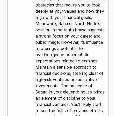
obstacles that require you to look
deeply at your values and how they
align with your financial goals.
Meanwhile, Rahu or North Node's
position in the tenth house suggests
a strong focus on your career and
public image. However, its influence
also brings a potential for
overindulgence or unrealistic
expectations related to earnings.
Maintain a sensible approach to
financial decisions, steering clear of
high-risk ventures or speculative
investments. The presence of
Saturn in your eleventh house brings
an element of discipline to your
financial ventures. You’ll likely start
to see the fruits of previous efforts;