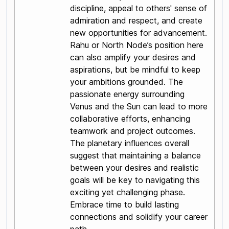
discipline, appeal to others' sense of
admiration and respect, and create
new opportunities for advancement.
Rahu or North Node’s position here
can also amplify your desires and
aspirations, but be mindful to keep
your ambitions grounded. The
passionate energy surrounding
Venus and the Sun can lead to more
collaborative efforts, enhancing
teamwork and project outcomes.
The planetary influences overall
suggest that maintaining a balance
between your desires and realistic
goals will be key to navigating this
exciting yet challenging phase.
Embrace time to build lasting
connections and solidify your career