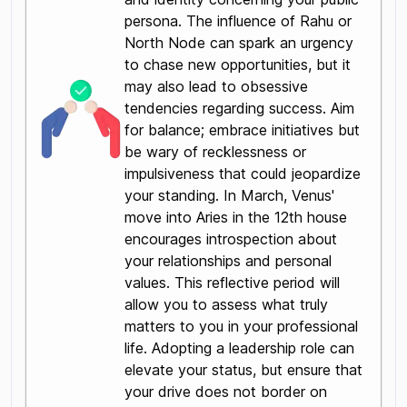
persona. The influence of Rahu or
North Node can spark an urgency
to chase new opportunities, but it
may also lead to obsessive
tendencies regarding success. Aim
for balance; embrace initiatives but
be wary of recklessness or
impulsiveness that could jeopardize
your standing. In March, Venus'
move into Aries in the 12th house
encourages introspection about
your relationships and personal
values. This reflective period will
allow you to assess what truly
matters to you in your professional
life. Adopting a leadership role can
elevate your status, but ensure that
your drive does not border on