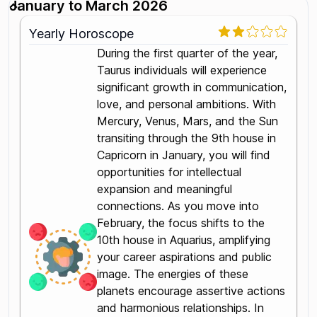
January to March 2026
Yearly Horoscope
During the first quarter of the year,
Taurus individuals will experience
significant growth in communication,
love, and personal ambitions. With
Mercury, Venus, Mars, and the Sun
transiting through the 9th house in
Capricorn in January, you will find
opportunities for intellectual
expansion and meaningful
connections. As you move into
February, the focus shifts to the
10th house in Aquarius, amplifying
your career aspirations and public
image. The energies of these
planets encourage assertive actions
and harmonious relationships. In