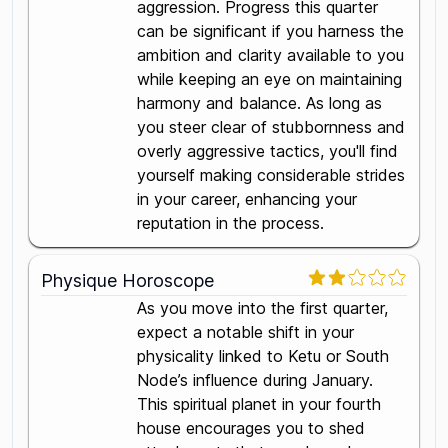
aggression. Progress this quarter
can be significant if you harness the
ambition and clarity available to you
while keeping an eye on maintaining
harmony and balance. As long as
you steer clear of stubbornness and
overly aggressive tactics, you'll find
yourself making considerable strides
in your career, enhancing your
reputation in the process.
Physique Horoscope
As you move into the first quarter,
expect a notable shift in your
physicality linked to Ketu or South
Node’s influence during January.
This spiritual planet in your fourth
house encourages you to shed