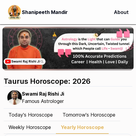
Shanipeeth Mandir
About
Taurus Horoscope: 2026
Swami Raj Rishi Ji
Famous Astrologer
Today's Horoscope
Tomorrow's Horoscope
Weekly Horoscope
Yearly Horoscope