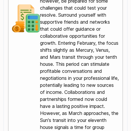
however, be prepared for some
challenges that could test your
resolve. Surround yourself with
supportive friends and networks
that could offer guidance or
collaborative opportunities for
growth. Entering February, the focus
shifts slightly as Mercury, Venus,
and Mars transit through your tenth
house. This period can stimulate
profitable conversations and
negotiations in your professional life,
potentially leading to new sources
of income. Collaborations and
partnerships formed now could
have a lasting positive impact.
However, as March approaches, the
Sun's transit into your eleventh
house signals a time for group