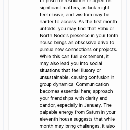
to push for resolution or agree on
significant matters, as luck might
feel elusive, and wisdom may be
harder to access. As the first month
unfolds, you may find that Rahu or
North Node's presence in your tenth
house brings an obsessive drive to
pursue new connections or projects.
While this can fuel excitement, it
may also lead you into social
situations that feel illusory or
unsustainable, causing confusion in
group dynamics. Communication
becomes essential here; approach
your friendships with clarity and
candor, especially in January. The
palpable energy from Saturn in your
eleventh house suggests that while
month may bring challenges, it also