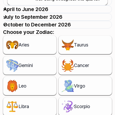
April to June 2026
July to September 2026
October to December 2026
Choose your Zodiac:
Aries
Taurus
Gemini
Cancer
Leo
Virgo
Libra
Scorpio