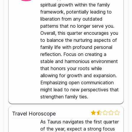
spiritual growth within the family
framework, potentially leading to
liberation from any outdated
patterns that no longer serve you.
Overall, this quarter encourages you
to balance the nurturing aspects of
family life with profound personal
reflection. Focus on creating a
stable and harmonious environment
that honors your roots while
allowing for growth and expansion.
Emphasizing open communication
might lead to new perspectives that
strengthen family ties.
Travel Horoscope
As Taurus navigates the first quarter
of the year, expect a strong focus