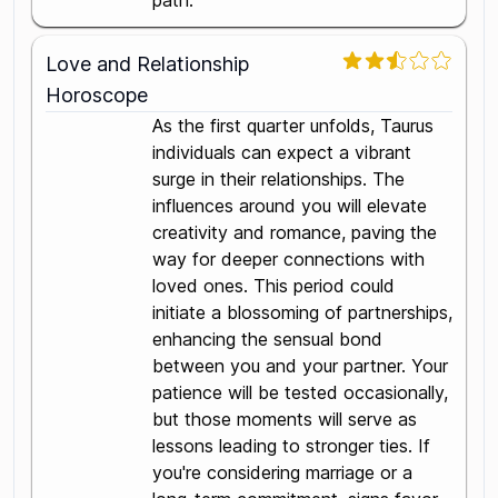
path.
Love and Relationship
Horoscope
As the first quarter unfolds, Taurus
individuals can expect a vibrant
surge in their relationships. The
influences around you will elevate
creativity and romance, paving the
way for deeper connections with
loved ones. This period could
initiate a blossoming of partnerships,
enhancing the sensual bond
between you and your partner. Your
patience will be tested occasionally,
but those moments will serve as
lessons leading to stronger ties. If
you're considering marriage or a