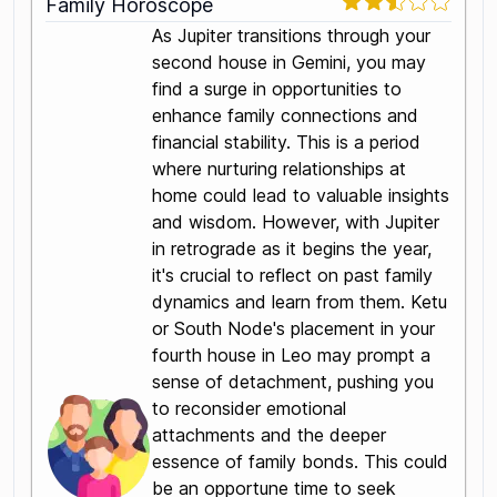
Family Horoscope
As Jupiter transitions through your
second house in Gemini, you may
find a surge in opportunities to
enhance family connections and
financial stability. This is a period
where nurturing relationships at
home could lead to valuable insights
and wisdom. However, with Jupiter
in retrograde as it begins the year,
it's crucial to reflect on past family
dynamics and learn from them. Ketu
or South Node's placement in your
fourth house in Leo may prompt a
sense of detachment, pushing you
to reconsider emotional
attachments and the deeper
essence of family bonds. This could
be an opportune time to seek