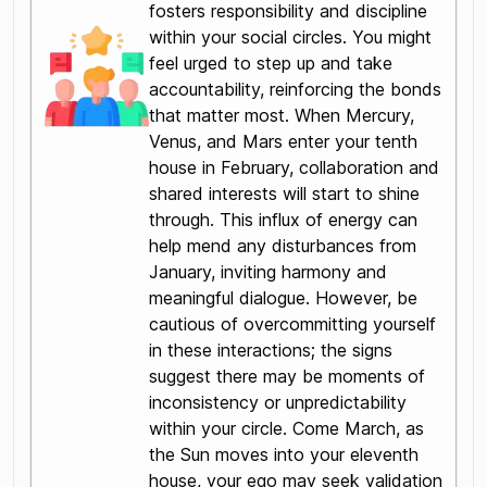
fosters responsibility and discipline
within your social circles. You might
feel urged to step up and take
accountability, reinforcing the bonds
that matter most. When Mercury,
Venus, and Mars enter your tenth
house in February, collaboration and
shared interests will start to shine
through. This influx of energy can
help mend any disturbances from
January, inviting harmony and
meaningful dialogue. However, be
cautious of overcommitting yourself
in these interactions; the signs
suggest there may be moments of
inconsistency or unpredictability
within your circle. Come March, as
the Sun moves into your eleventh
house, your ego may seek validation