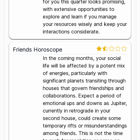
for you this quarter looks promising,
with extensive opportunities to
explore and learn if you manage
your resources wisely and keep your
interactions considerate.
Friends Horoscope
In the coming months, your social
life will be affected by a potent mix
of energies, particularly with
significant planets transiting through
houses that govern friendships and
collaborations. Expect a period of
emotional ups and downs as Jupiter,
currently in retrograde in your
second house, could create some
temporary rifts or misunderstandings
among friends. This is not the time