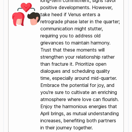
long-term commitment, signs favor
positive developments. However,
take heed if Venus enters a
retrograde phase later in the quarter;
communication might stutter,
requiring you to address old
grievances to maintain harmony.
Trust that these moments will
strengthen your relationship rather
than fracture it. Prioritize open
dialogues and scheduling quality
time, especially around mid-quarter.
Embrace the potential for joy, and
you're sure to cultivate an enriching
atmosphere where love can flourish.
Enjoy the harmonious energies that
April brings, as mutual understanding
increases, benefiting both partners
in their journey together.