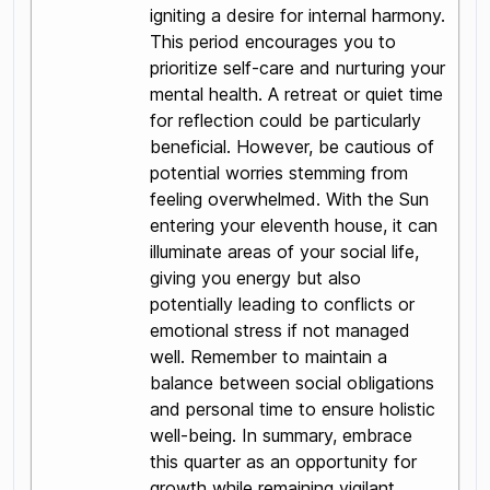
igniting a desire for internal harmony.
This period encourages you to
prioritize self-care and nurturing your
mental health. A retreat or quiet time
for reflection could be particularly
beneficial. However, be cautious of
potential worries stemming from
feeling overwhelmed. With the Sun
entering your eleventh house, it can
illuminate areas of your social life,
giving you energy but also
potentially leading to conflicts or
emotional stress if not managed
well. Remember to maintain a
balance between social obligations
and personal time to ensure holistic
well-being. In summary, embrace
this quarter as an opportunity for
growth while remaining vigilant