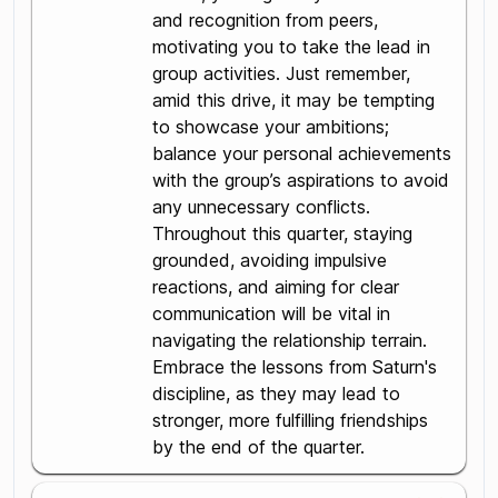
and recognition from peers,
motivating you to take the lead in
group activities. Just remember,
amid this drive, it may be tempting
to showcase your ambitions;
balance your personal achievements
with the group’s aspirations to avoid
any unnecessary conflicts.
Throughout this quarter, staying
grounded, avoiding impulsive
reactions, and aiming for clear
communication will be vital in
navigating the relationship terrain.
Embrace the lessons from Saturn's
discipline, as they may lead to
stronger, more fulfilling friendships
by the end of the quarter.