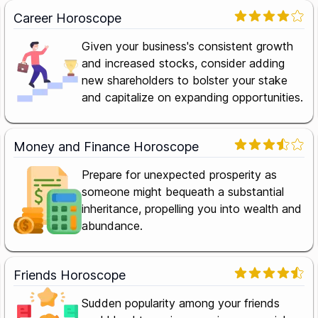
Career Horoscope
Given your business's consistent growth
and increased stocks, consider adding
new shareholders to bolster your stake
and capitalize on expanding opportunities.
Money and Finance Horoscope
Prepare for unexpected prosperity as
someone might bequeath a substantial
inheritance, propelling you into wealth and
abundance.
Friends Horoscope
Sudden popularity among your friends