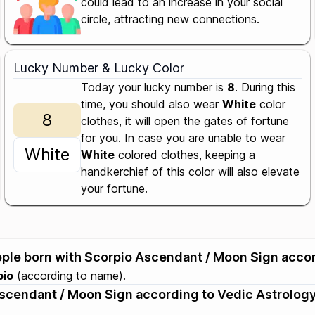
could lead to an increase in your social
circle, attracting new connections.
Lucky Number & Lucky Color
Today your lucky number is
8
. During this
time, you should also wear
White
color
8
clothes, it will open the gates of fortune
for you. In case you are unable to wear
White
White
colored clothes, keeping a
handkerchief of this color will also elevate
your fortune.
eople born with Scorpio Ascendant / Moon Sign acco
pio
(according to name).
 Ascendant / Moon Sign according to Vedic Astrology