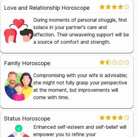
Love and Relationship Horoscope
During moments of personal struggle, find
solace in your partner's care and
affection. Their unwavering support will be
a source of comfort and strength.
Family Horoscope
Compromising with your wife is advisable;
she might not fully grasp your perspective
at the moment, but improvements will
come with time.
Status Horoscope
Enhanced self-esteem and self-belief will
empower you to refine your