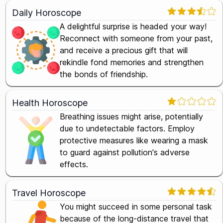
Daily Horoscope
A delightful surprise is headed your way!
Reconnect with someone from your past,
and receive a precious gift that will
rekindle fond memories and strengthen
the bonds of friendship.
Health Horoscope
Breathing issues might arise, potentially
due to undetectable factors. Employ
protective measures like wearing a mask
to guard against pollution's adverse
effects.
Travel Horoscope
You might succeed in some personal task
because of the long-distance travel that