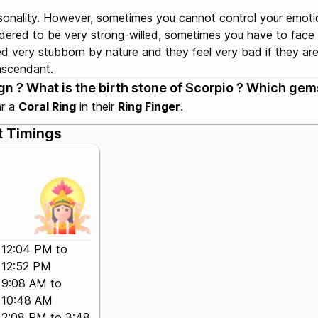
sonality. However, sometimes you cannot control your emoti
idered to be very strong-willed, sometimes you have to face
 very stubborn by nature and they feel very bad if they are n
 ascendant.
n ? What is the birth stone of Scorpio ? Which gems
ar a
Coral Ring
in their
Ring Finger
.
t Timings
12:04 PM to
12:52 PM
9:08 AM to
10:48 AM
2:08 PM to 3:48