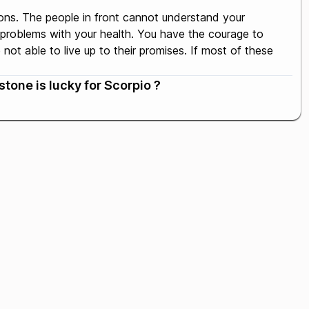
ons. The people in front cannot understand your
 problems with your health. You have the courage to
ot able to live up to their promises. If most of these
tone is lucky for Scorpio ?