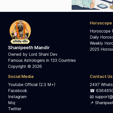
Horoscope 
Horoscope 
Daily Horos
Weekly Horo
Shanipeeth Mandir
2025 Horosc
Owned by Lord Shani Dev
Famous Astrologers in 133 Countries
Copyright © 2026
Social Media
Contact Us
Youtube Official (2.3 M+)
24X7 Whatsa
Facebook
☎ 636465
Instagram
📧 support@
Moj
📌 Shanipeet
Twitter