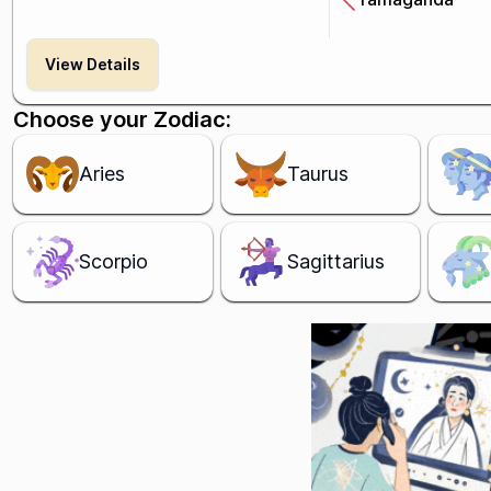
View Details
Choose your Zodiac:
Aries
Taurus
Scorpio
Sagittarius