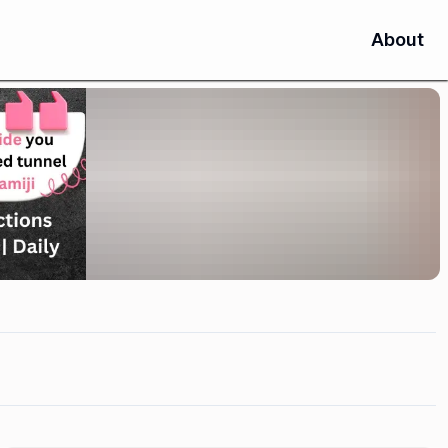
About