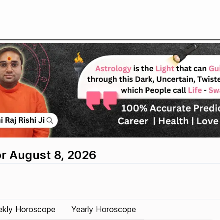
or August 8, 2026
kly Horoscope
Yearly Horoscope