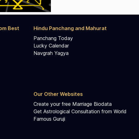
rom Best
Hindu Panchang and Mahurat
Panchang Today
Lucky Calendar
Navgrah Yagya
Our Other Websites
Create your free Marriage Biodata
Get Astrological Consultation from World
Famous Guruji