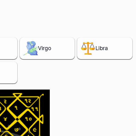
Virgo
Libra