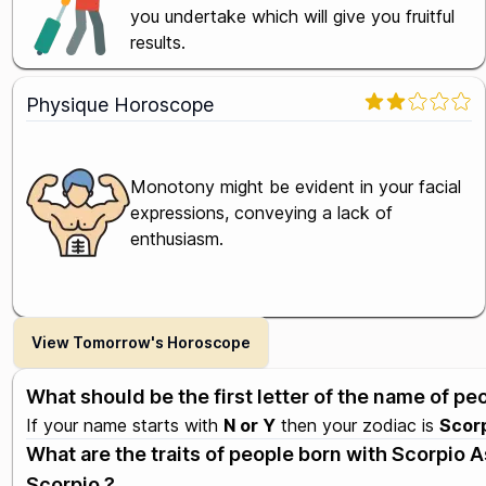
you undertake which will give you fruitful
results.
Physique Horoscope
Monotony might be evident in your facial
expressions, conveying a lack of
enthusiasm.
View Tomorrow's Horoscope
What should be the first letter of the name of p
If your name starts with
N or Y
then your zodiac is
Scor
What are the traits of people born with Scorpio
Scorpio ?