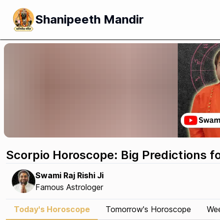
Shanipeeth Mandir
Scorpio Horoscope: Big Predictions f
Swami Raj Rishi Ji
Famous Astrologer
Today's Horoscope
Tomorrow's Horoscope
Wee