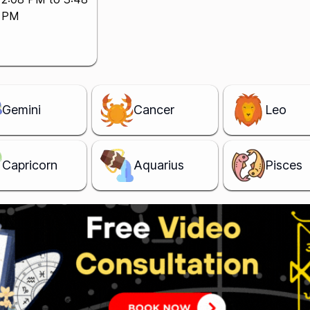
PM
Gemini
Cancer
Leo
Capricorn
Aquarius
Pisces