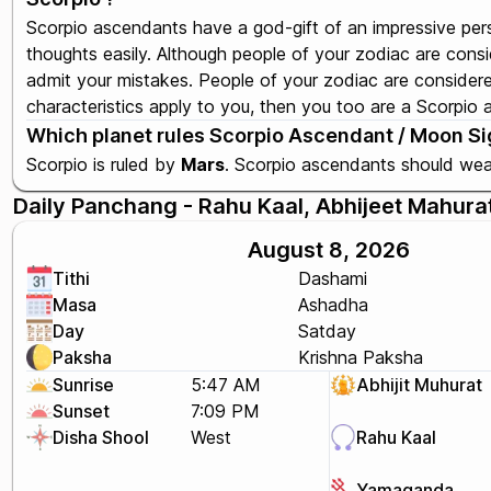
Scorpio ascendants have a god-gift of an impressive per
thoughts easily. Although people of your zodiac are cons
admit your mistakes. People of your zodiac are considered
characteristics apply to you, then you too are a Scorpio
Which planet rules Scorpio Ascendant / Moon Sig
Scorpio is ruled by
Mars
. Scorpio ascendants should we
Daily Panchang - Rahu Kaal, Abhijeet Mahura
August 8, 2026
Tithi
Dashami
Masa
Ashadha
Day
Satday
Paksha
Krishna Paksha
Sunrise
5:47 AM
Abhijit Muhurat
Sunset
7:09 PM
Disha Shool
West
Rahu Kaal
Yamaganda