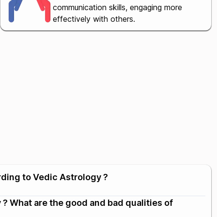
communication skills, engaging more
effectively with others.
rding to Vedic Astrology ?
 ? What are the good and bad qualities of