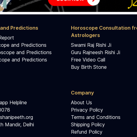
and Predictions
Horoscope Consultation f
Astrologers
Report
cope and Predictions
Swami Raj Rishi Ji
scope and Predictions
Guru Rajneesh Rishi Ji
ope and Predictions
Free Video Call
Buy Birth Stone
Company
pp Helpline
About Us
0078
Privacy Policy
shanipeeth.org
Terms and Conditions
h Mandir, Delhi
Shipping Policy
Refund Policy