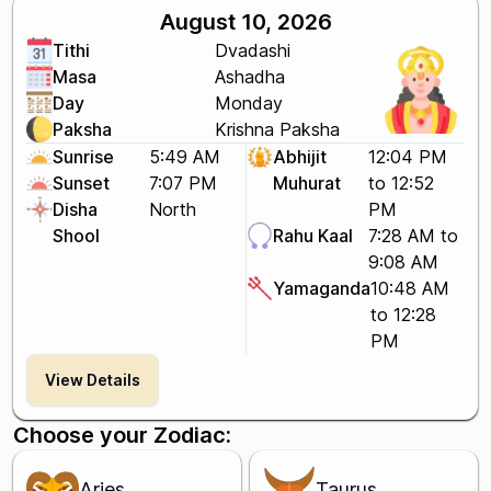
August 10, 2026
Tithi
Dvadashi
Masa
Ashadha
Day
Monday
Paksha
Krishna Paksha
Sunrise
5:49 AM
Abhijit
12:04 PM
Sunset
7:07 PM
Muhurat
to 12:52
Disha
North
PM
Shool
Rahu Kaal
7:28 AM to
9:08 AM
Yamaganda
10:48 AM
to 12:28
PM
View Details
Choose your Zodiac:
Aries
Taurus