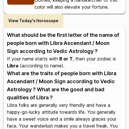
clothes, keeping a handkerchief of this
color will also elevate your fortune.
View Today's Horoscope
What should be the first letter of the name of
people born with Libra Ascendant / Moon
Sign according to Vedic Astrology ?
If your name starts with
R or T
, then your zodiac is
Libra
(according to name).
What are the traits of people born with Libra
Ascendant / Moon Sign according to Vedic
Astrology ? What are the good and bad
qualities of Libra ?
Libra folks are generally very friendly and have a
happy-go-lucky attitude towards life. You generally
have a sweet voice and a smile always graces your
face. Your wanderlust makes you a travel freak. You