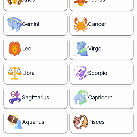
Gemini
Cancer
Leo
Virgo
Libra
Scorpio
Sagittarius
Capricorn
Aquarius
Pisces