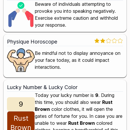
Beware of individuals attempting to
provoke you into speaking negatively.
Exercise extreme caution and withhold
your response.
Physique Horoscope
Be mindful not to display annoyance on
your face today, as it could impact
interactions.
Lucky Number & Lucky Color
Today your lucky number is
9
. During
this time, you should also wear
Rust
9
Brown
color clothes, it will open the
gates of fortune for you. In case you are
Rust
unable to wear
Rust Brown
colored
Brown