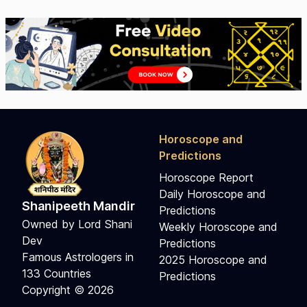
Horoscope and
Predictions
Horoscope Report
Daily Horoscope and
Shanipeeth Mandir
Predictions
Owned by Lord Shani
Weekly Horoscope and
Dev
Predictions
Famous Astrologers in
2025 Horoscope and
133 Countries
Predictions
Copyright © 2026