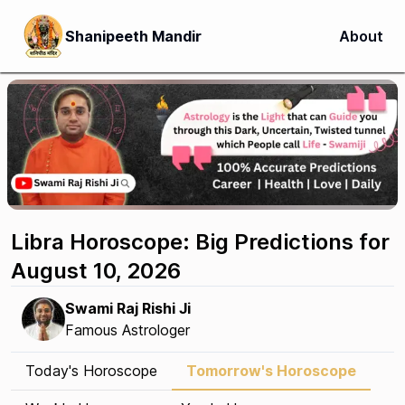
Shanipeeth Mandir
About
Libra Horoscope: Big Predictions for
August 10, 2026
Swami Raj Rishi Ji
Famous Astrologer
Today's Horoscope
Tomorrow's Horoscope