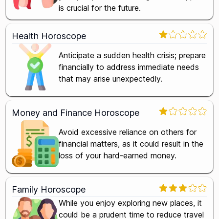
is crucial for the future.
Health Horoscope
Anticipate a sudden health crisis; prepare
financially to address immediate needs
that may arise unexpectedly.
Money and Finance Horoscope
Avoid excessive reliance on others for
financial matters, as it could result in the
loss of your hard-earned money.
Family Horoscope
While you enjoy exploring new places, it
could be a prudent time to reduce travel