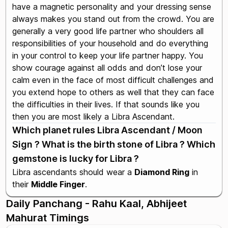
have a magnetic personality and your dressing sense
always makes you stand out from the crowd. You are
generally a very good life partner who shoulders all
responsibilities of your household and do everything
in your control to keep your life partner happy. You
show courage against all odds and don’t lose your
calm even in the face of most difficult challenges and
you extend hope to others as well that they can face
the difficulties in their lives. If that sounds like you
then you are most likely a Libra Ascendant.
Which planet rules Libra Ascendant / Moon
Sign ? What is the birth stone of Libra ? Which
gemstone is lucky for Libra ?
Libra ascendants should wear a
Diamond Ring
in
their
Middle Finger
.
Daily Panchang - Rahu Kaal, Abhijeet
Mahurat Timings