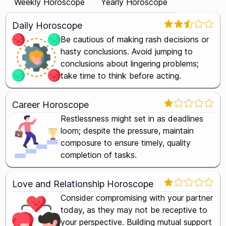
Weekly Horoscope
Yearly Horoscope
Daily Horoscope
Be cautious of making rash decisions or
hasty conclusions. Avoid jumping to
conclusions about lingering problems;
take time to think before acting.
Career Horoscope
Restlessness might set in as deadlines
loom; despite the pressure, maintain
composure to ensure timely, quality
completion of tasks.
Love and Relationship Horoscope
Consider compromising with your partner
today, as they may not be receptive to
your perspective. Building mutual support