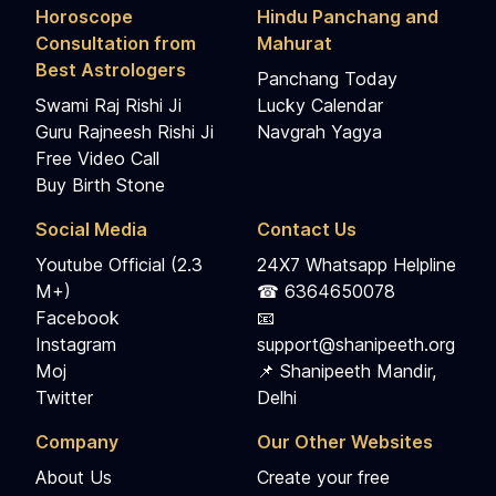
Horoscope
Hindu Panchang and
Consultation from
Mahurat
Best Astrologers
Panchang Today
Swami Raj Rishi Ji
Lucky Calendar
Guru Rajneesh Rishi Ji
Navgrah Yagya
Free Video Call
Buy Birth Stone
Social Media
Contact Us
Youtube Official (2.3
24X7 Whatsapp Helpline
M+)
☎ 6364650078
Facebook
📧
Instagram
support@shanipeeth.org
Moj
📌 Shanipeeth Mandir,
Twitter
Delhi
Company
Our Other Websites
About Us
Create your free