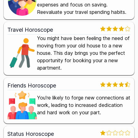
expenses and focus on saving.
Reevaluate your travel spending habits.
Travel Horoscope
You might have been feeling the need of
moving from your old house to a new
house. This day brings you the perfect
opportunity for booking your a new
apartment.
Friends Horoscope
You're likely to forge new connections at
work, leading to increased dedication
and hard work on your part.
Status Horoscope