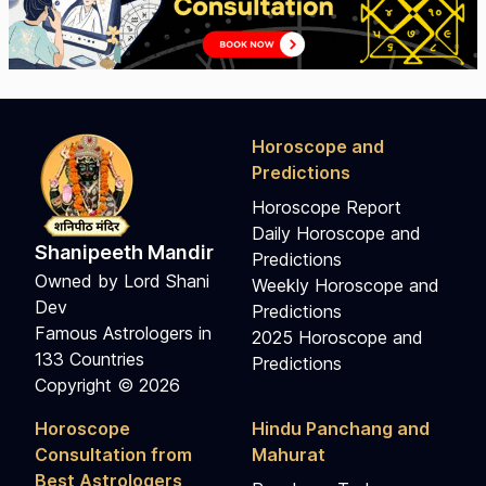
Horoscope and
Predictions
Horoscope Report
Daily Horoscope and
Shanipeeth Mandir
Predictions
Owned by Lord Shani
Weekly Horoscope and
Dev
Predictions
Famous Astrologers in
2025 Horoscope and
133 Countries
Predictions
Copyright © 2026
Horoscope
Hindu Panchang and
Consultation from
Mahurat
Best Astrologers