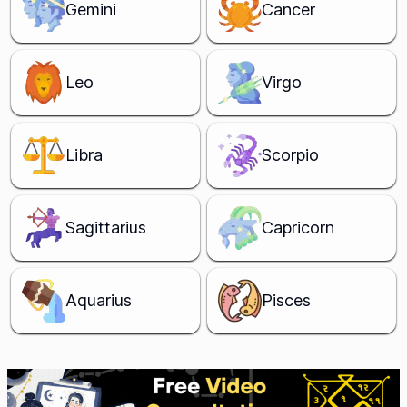
Gemini
Cancer
Leo
Virgo
Libra
Scorpio
Sagittarius
Capricorn
Aquarius
Pisces