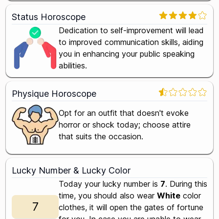
Status Horoscope
Dedication to self-improvement will lead
to improved communication skills, aiding
you in enhancing your public speaking
abilities.
Physique Horoscope
Opt for an outfit that doesn't evoke
horror or shock today; choose attire
that suits the occasion.
Lucky Number & Lucky Color
Today your lucky number is
7
. During this
time, you should also wear
White
color
7
clothes, it will open the gates of fortune