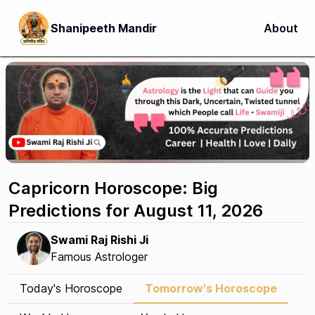
Shanipeeth Mandir
About
Capricorn Horoscope: Big
Predictions for August 11, 2026
Swami Raj Rishi Ji
Famous Astrologer
Today's Horoscope
Tomorrow's Horoscope