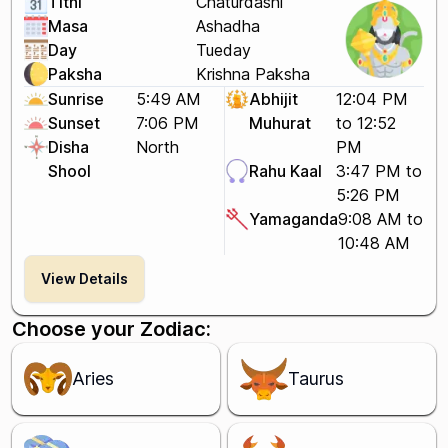
Tithi
Chaturdashi
Masa
Ashadha
Day
Tueday
Paksha
Krishna Paksha
Sunrise
5:49 AM
Abhijit
12:04 PM
Sunset
7:06 PM
Muhurat
to 12:52
Disha
North
PM
Shool
Rahu Kaal
3:47 PM to
5:26 PM
Yamaganda
9:08 AM to
10:48 AM
View Details
Choose your Zodiac:
Aries
Taurus