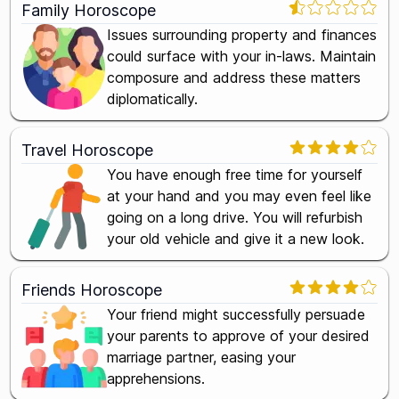
Family Horoscope
Issues surrounding property and finances
could surface with your in-laws. Maintain
composure and address these matters
diplomatically.
Travel Horoscope
You have enough free time for yourself
at your hand and you may even feel like
going on a long drive. You will refurbish
your old vehicle and give it a new look.
Friends Horoscope
Your friend might successfully persuade
your parents to approve of your desired
marriage partner, easing your
apprehensions.