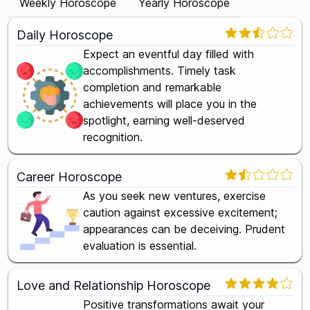
Weekly Horoscope
Yearly Horoscope
Daily Horoscope
Expect an eventful day filled with
accomplishments. Timely task
completion and remarkable
achievements will place you in the
spotlight, earning well-deserved
recognition.
Career Horoscope
As you seek new ventures, exercise
caution against excessive excitement;
appearances can be deceiving. Prudent
evaluation is essential.
Love and Relationship Horoscope
Positive transformations await your