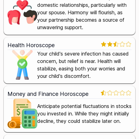
domestic relationships, particularly with
your spouse. Harmony will flourish, as
your partnership becomes a source of
unwavering support.
Health Horoscope
Your child's severe infection has caused
concern, but relief is near. Health will
stabilize, easing both your worries and
your child's discomfort.
Money and Finance Horoscope
Anticipate potential fluctuations in stocks
you invested in. While they might initially
decline, they could stabilize later on.