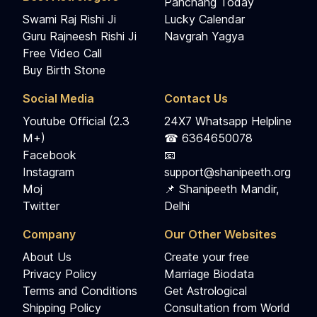
Panchang Today
Swami Raj Rishi Ji
Lucky Calendar
Guru Rajneesh Rishi Ji
Navgrah Yagya
Free Video Call
Buy Birth Stone
Social Media
Contact Us
Youtube Official (2.3
24X7 Whatsapp Helpline
M+)
☎ 6364650078
Facebook
📧
Instagram
support@shanipeeth.org
Moj
📌 Shanipeeth Mandir,
Twitter
Delhi
Company
Our Other Websites
About Us
Create your free
Privacy Policy
Marriage Biodata
Terms and Conditions
Get Astrological
Shipping Policy
Consultation from World