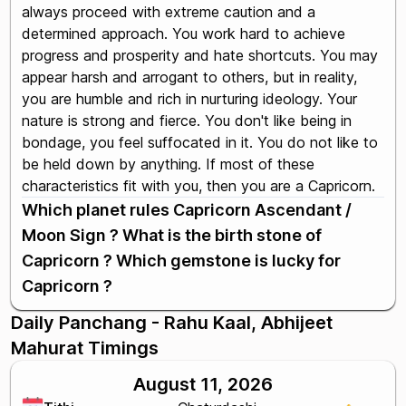
always proceed with extreme caution and a
determined approach. You work hard to achieve
progress and prosperity and hate shortcuts. You may
appear harsh and arrogant to others, but in reality,
you are humble and rich in nurturing ideology. Your
nature is strong and fierce. You don't like being in
bondage, you feel suffocated in it. You do not like to
be held down by anything. If most of these
characteristics fit with you, then you are a Capricorn.
Which planet rules Capricorn Ascendant /
Moon Sign ? What is the birth stone of
Capricorn ? Which gemstone is lucky for
Capricorn ?
Daily Panchang - Rahu Kaal, Abhijeet
Mahurat Timings
August 11, 2026