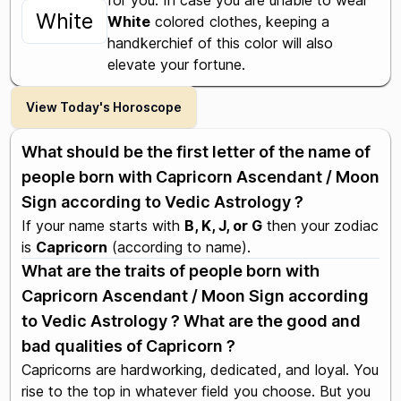
for you. In case you are unable to wear
White
White
colored clothes, keeping a
handkerchief of this color will also
elevate your fortune.
View Today's Horoscope
What should be the first letter of the name of
people born with Capricorn Ascendant / Moon
Sign according to Vedic Astrology ?
If your name starts with
B, K, J, or G
then your zodiac
is
Capricorn
(according to name).
What are the traits of people born with
Capricorn Ascendant / Moon Sign according
to Vedic Astrology ? What are the good and
bad qualities of Capricorn ?
Capricorns are hardworking, dedicated, and loyal. You
rise to the top in whatever field you choose. But you