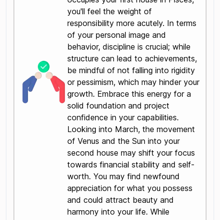
you'll feel the weight of
responsibility more acutely. In terms
of your personal image and
behavior, discipline is crucial; while
structure can lead to achievements,
be mindful of not falling into rigidity
or pessimism, which may hinder your
growth. Embrace this energy for a
solid foundation and project
confidence in your capabilities.
Looking into March, the movement
of Venus and the Sun into your
second house may shift your focus
towards financial stability and self-
worth. You may find newfound
appreciation for what you possess
and could attract beauty and
harmony into your life. While