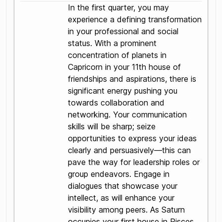
In the first quarter, you may
experience a defining transformation
in your professional and social
status. With a prominent
concentration of planets in
Capricorn in your 11th house of
friendships and aspirations, there is
significant energy pushing you
towards collaboration and
networking. Your communication
skills will be sharp; seize
opportunities to express your ideas
clearly and persuasively—this can
pave the way for leadership roles or
group endeavors. Engage in
dialogues that showcase your
intellect, as will enhance your
visibility among peers. As Saturn
occupies your first house in Pisces,