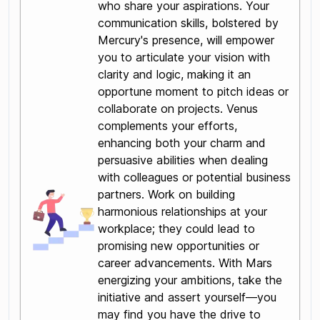
who share your aspirations. Your
communication skills, bolstered by
Mercury's presence, will empower
you to articulate your vision with
clarity and logic, making it an
opportune moment to pitch ideas or
collaborate on projects. Venus
complements your efforts,
enhancing both your charm and
persuasive abilities when dealing
with colleagues or potential business
partners. Work on building
harmonious relationships at your
workplace; they could lead to
promising new opportunities or
career advancements. With Mars
energizing your ambitions, take the
initiative and assert yourself—you
may find you have the drive to