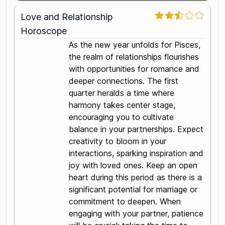
Love and Relationship
Horoscope
As the new year unfolds for Pisces,
the realm of relationships flourishes
with opportunities for romance and
deeper connections. The first
quarter heralds a time where
harmony takes center stage,
encouraging you to cultivate
balance in your partnerships. Expect
creativity to bloom in your
interactions, sparking inspiration and
joy with loved ones. Keep an open
heart during this period as there is a
significant potential for marriage or
commitment to deepen. When
engaging with your partner, patience