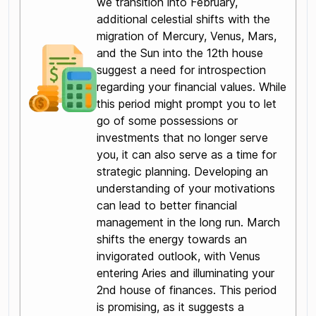
we transition into February,
additional celestial shifts with the
migration of Mercury, Venus, Mars,
and the Sun into the 12th house
suggest a need for introspection
regarding your financial values. While
this period might prompt you to let
go of some possessions or
investments that no longer serve
you, it can also serve as a time for
strategic planning. Developing an
understanding of your motivations
can lead to better financial
management in the long run. March
shifts the energy towards an
invigorated outlook, with Venus
entering Aries and illuminating your
2nd house of finances. This period
is promising, as it suggests a