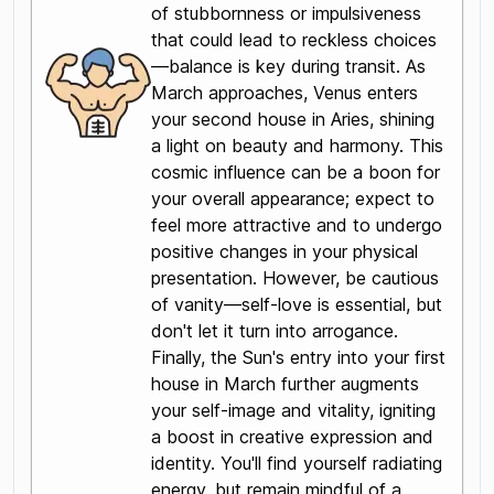
of stubbornness or impulsiveness
that could lead to reckless choices
—balance is key during transit. As
March approaches, Venus enters
your second house in Aries, shining
a light on beauty and harmony. This
cosmic influence can be a boon for
your overall appearance; expect to
feel more attractive and to undergo
positive changes in your physical
presentation. However, be cautious
of vanity—self-love is essential, but
don't let it turn into arrogance.
Finally, the Sun's entry into your first
house in March further augments
your self-image and vitality, igniting
a boost in creative expression and
identity. You'll find yourself radiating
energy, but remain mindful of a