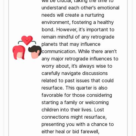
will be crucial; taking the time to
understand each other's emotional
needs will create a nurturing
environment, fostering a healthy
bond. However, it's important to
remain mindful of any retrograde
planets that may influence
communication. While there aren’t
any major retrograde influences to
worry about, it’s always wise to
carefully navigate discussions
related to past issues that could
resurface. This quarter is also
favorable for those considering
starting a family or welcoming
children into their lives. Lost
connections might resurface,
presenting you with a chance to
either heal or bid farewell,