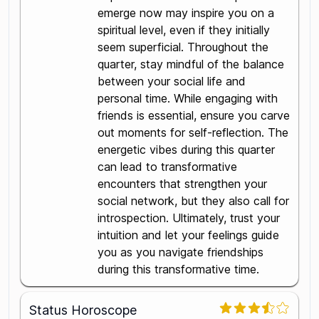
emerge now may inspire you on a
spiritual level, even if they initially
seem superficial. Throughout the
quarter, stay mindful of the balance
between your social life and
personal time. While engaging with
friends is essential, ensure you carve
out moments for self-reflection. The
energetic vibes during this quarter
can lead to transformative
encounters that strengthen your
social network, but they also call for
introspection. Ultimately, trust your
intuition and let your feelings guide
you as you navigate friendships
during this transformative time.
Status Horoscope