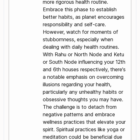
more rigorous health routine.
Embrace this phase to establish
better habits, as planet encourages
responsibility and self-care.
However, watch for moments of
stubbornness, especially when
dealing with daily health routines.
With Rahu or North Node and Ketu
or South Node influencing your 12th
and 6th houses respectively, there's
a notable emphasis on overcoming
illusions regarding your health,
particularly any unhealthy habits or
obsessive thoughts you may have.
The challenge is to detach from
negative patterns and embrace
wellness practices that elevate your
spirit. Spiritual practices like yoga or
meditation could be beneficial due