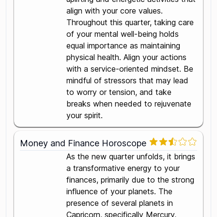
align with your core values.
Throughout this quarter, taking care
of your mental well-being holds
equal importance as maintaining
physical health. Align your actions
with a service-oriented mindset. Be
mindful of stressors that may lead
to worry or tension, and take
breaks when needed to rejuvenate
your spirit.
Money and Finance Horoscope
As the new quarter unfolds, it brings
a transformative energy to your
finances, primarily due to the strong
influence of your planets. The
presence of several planets in
Capricorn, specifically Mercury,