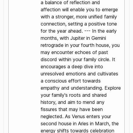
a balance of reflection and
affection will enable you to emerge
with a stronger, more unified family
connection, setting a positive tone
for the year ahead. --- In the early
months, with Jupiter in Gemini
retrograde in your fourth house, you
may encounter echoes of past
discord within your family circle. It
encourages a deep dive into
unresolved emotions and cultivates
a conscious effort towards
empathy and understanding. Explore
your family's roots and shared
history, and aim to mend any
fissures that may have been
neglected. As Venus enters your
second house in Aries in March, the
energy shifts towards celebration