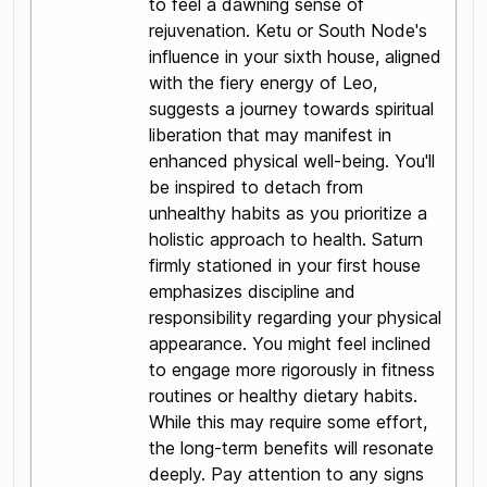
to feel a dawning sense of
rejuvenation. Ketu or South Node's
influence in your sixth house, aligned
with the fiery energy of Leo,
suggests a journey towards spiritual
liberation that may manifest in
enhanced physical well-being. You'll
be inspired to detach from
unhealthy habits as you prioritize a
holistic approach to health. Saturn
firmly stationed in your first house
emphasizes discipline and
responsibility regarding your physical
appearance. You might feel inclined
to engage more rigorously in fitness
routines or healthy dietary habits.
While this may require some effort,
the long-term benefits will resonate
deeply. Pay attention to any signs