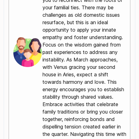
you to reconnect with the roots of
your familial ties. There may be
challenges as old domestic issues
resurface, but this is an ideal
opportunity to apply your innate
empathy and foster understanding.
Focus on the wisdom gained from
past experiences to address any
instability. As March approaches,
with Venus gracing your second
house in Aries, expect a shift
towards harmony and love. This
energy encourages you to establish
stability through shared values.
Embrace activities that celebrate
family traditions or bring you closer
together, reinforcing bonds and
dispelling tension created earlier in
the quarter. Navigating this time with