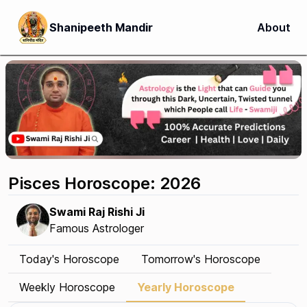
Shanipeeth Mandir
About
Pisces Horoscope: 2026
Swami Raj Rishi Ji
Famous Astrologer
Today's Horoscope
Tomorrow's Horoscope
Weekly Horoscope
Yearly Horoscope