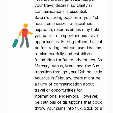
your travel desires, so clarity in
communications is essential.
Saturn's strong position in your 1st
house emphasizes a disciplined
approach; responsibilities may hold
you back from spontaneous travel
opportunities. Feeling tethered might
be frustrating. Instead, use this time
to plan carefully and establish a
foundation for future adventures. As
Mercury, Venus, Mars, and the Sun
transition through your 12th house in
Aquarius in February, there might be
a flurry of communication about
travel or opportunities for
international endeavors. However,
be cautious of disruptions that could
throw your plans into flux. Stick to a