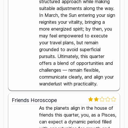
structured approach while making
suitable adjustments along the way.
In March, the Sun entering your sign
reignites your vitality, bringing a
more energized spirit; by then, you
may feel empowered to execute
your travel plans, but remain
grounded to avoid superficial
pursuits. Ultimately, this quarter
offers a blend of opportunities and
challenges — remain flexible,
communicate clearly, and align your
wanderlust with practicality.
Friends Horoscope
As the planets align in the house of
friends this quarter, you, as a Pisces,
can expect a dynamic period filled