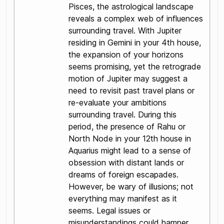
Pisces, the astrological landscape
reveals a complex web of influences
surrounding travel. With Jupiter
residing in Gemini in your 4th house,
the expansion of your horizons
seems promising, yet the retrograde
motion of Jupiter may suggest a
need to revisit past travel plans or
re-evaluate your ambitions
surrounding travel. During this
period, the presence of Rahu or
North Node in your 12th house in
Aquarius might lead to a sense of
obsession with distant lands or
dreams of foreign escapades.
However, be wary of illusions; not
everything may manifest as it
seems. Legal issues or
misunderstandings could hamper