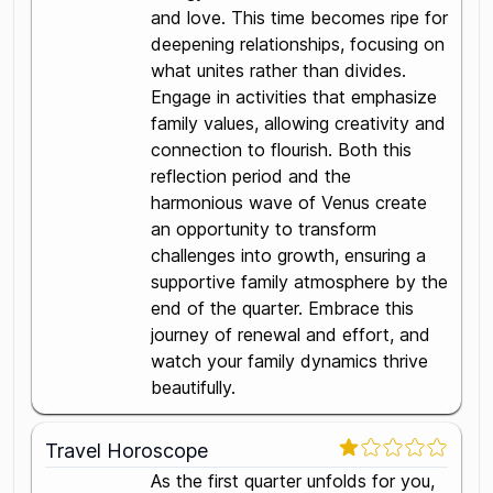
and love. This time becomes ripe for
deepening relationships, focusing on
what unites rather than divides.
Engage in activities that emphasize
family values, allowing creativity and
connection to flourish. Both this
reflection period and the
harmonious wave of Venus create
an opportunity to transform
challenges into growth, ensuring a
supportive family atmosphere by the
end of the quarter. Embrace this
journey of renewal and effort, and
watch your family dynamics thrive
beautifully.
Travel Horoscope
As the first quarter unfolds for you,