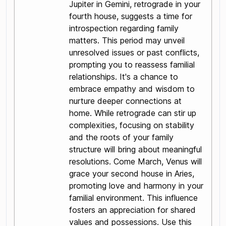
Jupiter in Gemini, retrograde in your
fourth house, suggests a time for
introspection regarding family
matters. This period may unveil
unresolved issues or past conflicts,
prompting you to reassess familial
relationships. It's a chance to
embrace empathy and wisdom to
nurture deeper connections at
home. While retrograde can stir up
complexities, focusing on stability
and the roots of your family
structure will bring about meaningful
resolutions. Come March, Venus will
grace your second house in Aries,
promoting love and harmony in your
familial environment. This influence
fosters an appreciation for shared
values and possessions. Use this