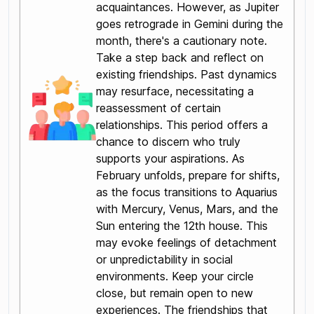
acquaintances. However, as Jupiter
goes retrograde in Gemini during the
month, there's a cautionary note.
Take a step back and reflect on
existing friendships. Past dynamics
may resurface, necessitating a
reassessment of certain
relationships. This period offers a
chance to discern who truly
supports your aspirations. As
February unfolds, prepare for shifts,
as the focus transitions to Aquarius
with Mercury, Venus, Mars, and the
Sun entering the 12th house. This
may evoke feelings of detachment
or unpredictability in social
environments. Keep your circle
close, but remain open to new
experiences. The friendships that