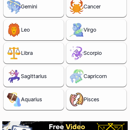
Gemini
Cancer
Leo
Virgo
Libra
Scorpio
Sagittarius
Capricorn
Aquarius
Pisces