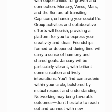
with opportunities for growth and
connection. Mercury, Venus, Mars,
and the Sun are all transiting
Capricorn, enhancing your social life.
Group activities and collaborative
efforts will flourish, providing a
platform for you to express your
creativity and ideas. Friendships
formed or deepened during time will
carry a sense of harmony and
shared goals. January will be
particularly vibrant, with brilliant
communication and lively
interactions. You'll find camaraderie
within your circle, bolstered by
mutual respect and understanding.
Networking may bring favorable
outcomes—don’t hesitate to reach
out and connect with new