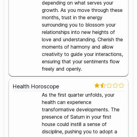
depending on what serves your
growth. As you move through these
months, trust in the energy
surrounding you to blossom your
relationships into new heights of
love and understanding. Cherish the
moments of harmony and allow
creativity to guide your interactions,
ensuring that your sentiments flow
freely and openly.
Health Horoscope
As the first quarter unfolds, your
health can experience
transformative developments. The
presence of Saturn in your first
house could instill a sense of
discipline, pushing you to adopt a