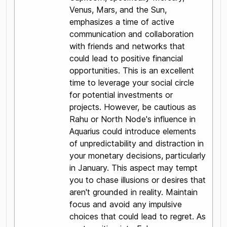
Venus, Mars, and the Sun,
emphasizes a time of active
communication and collaboration
with friends and networks that
could lead to positive financial
opportunities. This is an excellent
time to leverage your social circle
for potential investments or
projects. However, be cautious as
Rahu or North Node's influence in
Aquarius could introduce elements
of unpredictability and distraction in
your monetary decisions, particularly
in January. This aspect may tempt
you to chase illusions or desires that
aren't grounded in reality. Maintain
focus and avoid any impulsive
choices that could lead to regret. As