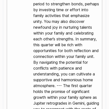
period to strengthen bonds, perhaps
by investing time or effort into
family activities that emphasize
unity. You may also discover
newfound joy in nurturing talents
within your family and celebrating
each other’s strengths. In summary,
this quarter will be rich with
opportunities for both reflection and
connection within your family unit.
By navigating the potential for
conflicts with patience and
understanding, you can cultivate a
supportive and harmonious home
atmosphere. --- The first quarter
holds the promise of significant
growth within your family sphere as
Jupiter retrogrades in Gemini, guiding