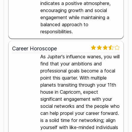
indicates a positive atmosphere,
encouraging growth and social
engagement while maintaining a
balanced approach to
responsibilities.
Career Horoscope
As Jupiter's influence wanes, you will
find that your ambitions and
professional goals become a focal
point this quarter. With multiple
planets transiting through your 11th
house in Capricorn, expect
significant engagement with your
social networks and the people who
can help propel your career forward.
is a solid time for networking; align
yourself with like-minded individuals