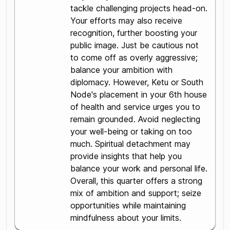
tackle challenging projects head-on.
Your efforts may also receive
recognition, further boosting your
public image. Just be cautious not
to come off as overly aggressive;
balance your ambition with
diplomacy. However, Ketu or South
Node's placement in your 6th house
of health and service urges you to
remain grounded. Avoid neglecting
your well-being or taking on too
much. Spiritual detachment may
provide insights that help you
balance your work and personal life.
Overall, this quarter offers a strong
mix of ambition and support; seize
opportunities while maintaining
mindfulness about your limits.