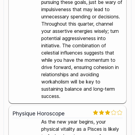
pursuing these goals, just be wary of
impulsiveness that may lead to
unnecessary spending or decisions.
Throughout this quarter, channel
your assertive energies wisely; turn
potential aggressiveness into
initiative. The combination of
celestial influences suggests that
while you have the momentum to
drive forward, ensuring cohesion in
relationships and avoiding
workaholism will be key to
sustaining balance and long-term
success.
Physique Horoscope
As the new year begins, your
physical vitality as a Pisces is likely