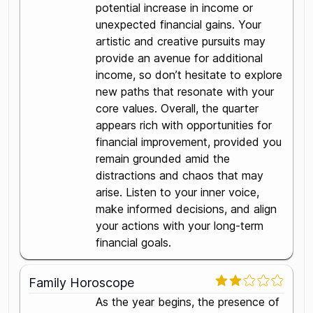
potential increase in income or
unexpected financial gains. Your
artistic and creative pursuits may
provide an avenue for additional
income, so don’t hesitate to explore
new paths that resonate with your
core values. Overall, the quarter
appears rich with opportunities for
financial improvement, provided you
remain grounded amid the
distractions and chaos that may
arise. Listen to your inner voice,
make informed decisions, and align
your actions with your long-term
financial goals.
Family Horoscope
As the year begins, the presence of