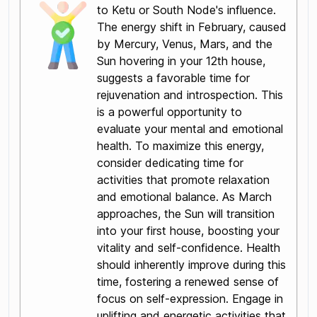
to Ketu or South Node's influence.
The energy shift in February, caused
by Mercury, Venus, Mars, and the
Sun hovering in your 12th house,
suggests a favorable time for
rejuvenation and introspection. This
is a powerful opportunity to
evaluate your mental and emotional
health. To maximize this energy,
consider dedicating time for
activities that promote relaxation
and emotional balance. As March
approaches, the Sun will transition
into your first house, boosting your
vitality and self-confidence. Health
should inherently improve during this
time, fostering a renewed sense of
focus on self-expression. Engage in
uplifting and energetic activities that