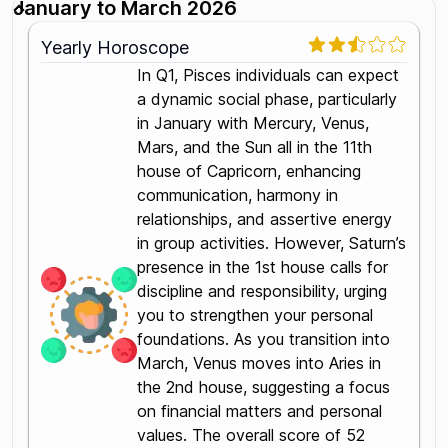
January to March 2026
Yearly Horoscope
In Q1, Pisces individuals can expect
a dynamic social phase, particularly
in January with Mercury, Venus,
Mars, and the Sun all in the 11th
house of Capricorn, enhancing
communication, harmony in
relationships, and assertive energy
in group activities. However, Saturn’s
presence in the 1st house calls for
discipline and responsibility, urging
you to strengthen your personal
foundations. As you transition into
March, Venus moves into Aries in
the 2nd house, suggesting a focus
on financial matters and personal
values. The overall score of 52