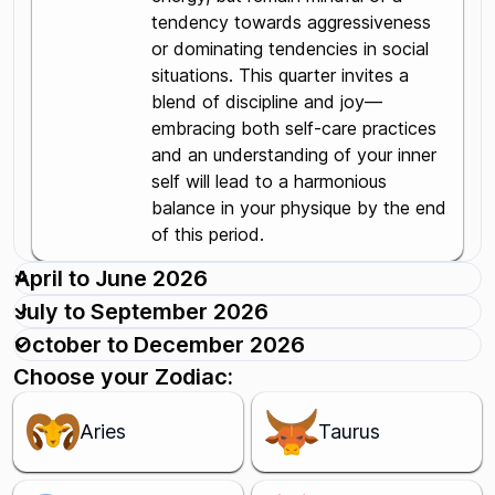
tendency towards aggressiveness
or dominating tendencies in social
situations. This quarter invites a
blend of discipline and joy—
embracing both self-care practices
and an understanding of your inner
self will lead to a harmonious
balance in your physique by the end
of this period.
April to June 2026
July to September 2026
October to December 2026
Choose your Zodiac:
Aries
Taurus