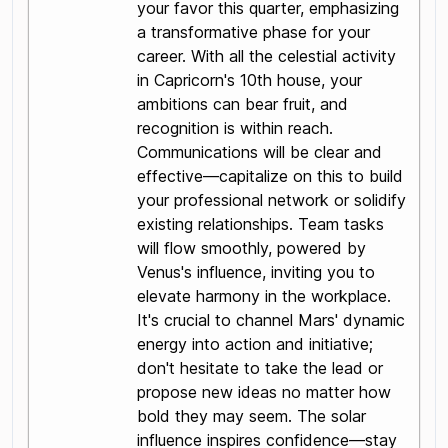
your favor this quarter, emphasizing
a transformative phase for your
career. With all the celestial activity
in Capricorn's 10th house, your
ambitions can bear fruit, and
recognition is within reach.
Communications will be clear and
effective—capitalize on this to build
your professional network or solidify
existing relationships. Team tasks
will flow smoothly, powered by
Venus's influence, inviting you to
elevate harmony in the workplace.
It's crucial to channel Mars' dynamic
energy into action and initiative;
don't hesitate to take the lead or
propose new ideas no matter how
bold they may seem. The solar
influence inspires confidence—stay