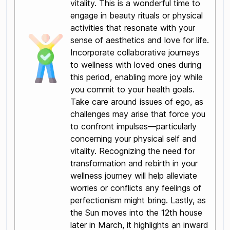
vitality. This is a wonderful time to
engage in beauty rituals or physical
activities that resonate with your
sense of aesthetics and love for life.
Incorporate collaborative journeys
to wellness with loved ones during
this period, enabling more joy while
you commit to your health goals.
Take care around issues of ego, as
challenges may arise that force you
to confront impulses—particularly
concerning your physical self and
vitality. Recognizing the need for
transformation and rebirth in your
wellness journey will help alleviate
worries or conflicts any feelings of
perfectionism might bring. Lastly, as
the Sun moves into the 12th house
later in March, it highlights an inward