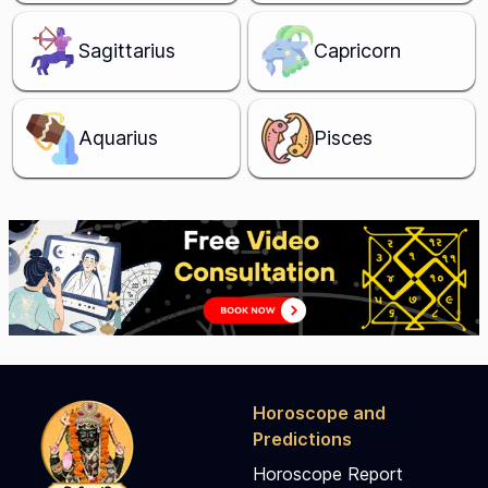
Sagittarius
Capricorn
Aquarius
Pisces
Horoscope and
Predictions
Horoscope Report