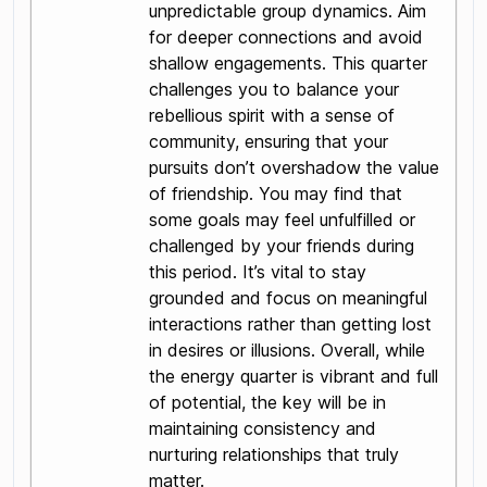
unpredictable group dynamics. Aim
for deeper connections and avoid
shallow engagements. This quarter
challenges you to balance your
rebellious spirit with a sense of
community, ensuring that your
pursuits don’t overshadow the value
of friendship. You may find that
some goals may feel unfulfilled or
challenged by your friends during
this period. It’s vital to stay
grounded and focus on meaningful
interactions rather than getting lost
in desires or illusions. Overall, while
the energy quarter is vibrant and full
of potential, the key will be in
maintaining consistency and
nurturing relationships that truly
matter.