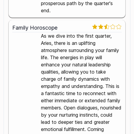
prosperous path by the quarter's
end.
Family Horoscope
As we dive into the first quarter,
Aries, there is an uplifting
atmosphere surrounding your family
life. The energies in play will
enhance your natural leadership
qualities, allowing you to take
charge of family dynamics with
empathy and understanding. This is
a fantastic time to reconnect with
either immediate or extended family
members. Open dialogues, nourished
by your nurturing instincts, could
lead to deeper ties and greater
emotional fulfillment. Coming