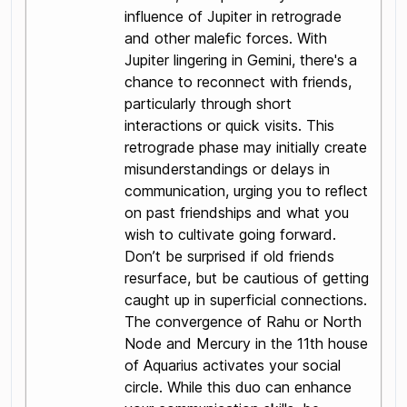
influence of Jupiter in retrograde
and other malefic forces. With
Jupiter lingering in Gemini, there's a
chance to reconnect with friends,
particularly through short
interactions or quick visits. This
retrograde phase may initially create
misunderstandings or delays in
communication, urging you to reflect
on past friendships and what you
wish to cultivate going forward.
Don’t be surprised if old friends
resurface, but be cautious of getting
caught up in superficial connections.
The convergence of Rahu or North
Node and Mercury in the 11th house
of Aquarius activates your social
circle. While this duo can enhance