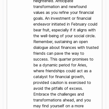
heightened. Anticipate
transformation and newfound
values as you refine your financial
goals. An investment or financial
endeavor initiated in February could
bear fruit, especially if it aligns with
the well-being of your social circle.
Remember, sustaining an open
dialogue about finances with trusted
friends can pave the way to
success. This quarter promises to
be a dynamic period for Aries,
where friendships could act as a
catalyst for financial growth,
provided caution is exercised to
avoid the pitfalls of excess.
Embrace the challenges and
transformations ahead, and you
may find yourself on a more