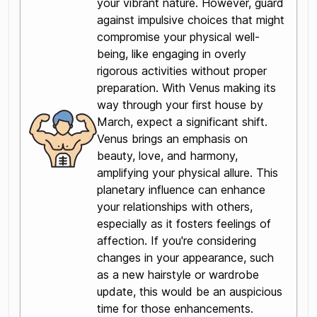
your vibrant nature. However, guard
against impulsive choices that might
compromise your physical well-
being, like engaging in overly
rigorous activities without proper
preparation. With Venus making its
way through your first house by
March, expect a significant shift.
Venus brings an emphasis on
beauty, love, and harmony,
amplifying your physical allure. This
planetary influence can enhance
your relationships with others,
especially as it fosters feelings of
affection. If you're considering
changes in your appearance, such
as a new hairstyle or wardrobe
update, this would be an auspicious
time for those enhancements.