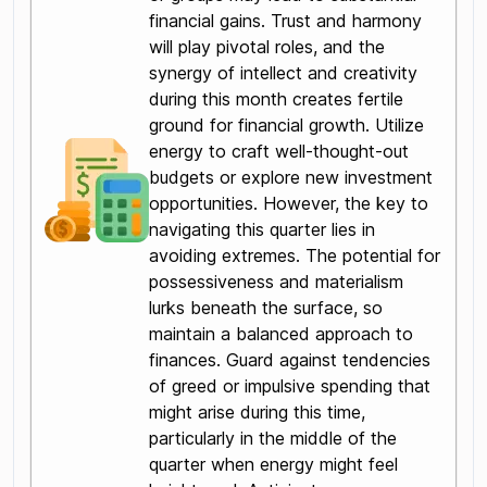
financial gains. Trust and harmony
will play pivotal roles, and the
synergy of intellect and creativity
during this month creates fertile
ground for financial growth. Utilize
energy to craft well-thought-out
budgets or explore new investment
opportunities. However, the key to
navigating this quarter lies in
avoiding extremes. The potential for
possessiveness and materialism
lurks beneath the surface, so
maintain a balanced approach to
finances. Guard against tendencies
of greed or impulsive spending that
might arise during this time,
particularly in the middle of the
quarter when energy might feel