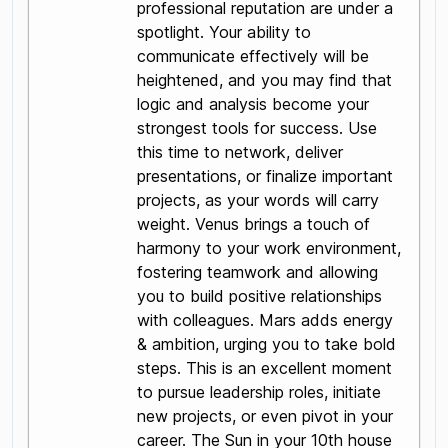
professional reputation are under a
spotlight. Your ability to
communicate effectively will be
heightened, and you may find that
logic and analysis become your
strongest tools for success. Use
this time to network, deliver
presentations, or finalize important
projects, as your words will carry
weight. Venus brings a touch of
harmony to your work environment,
fostering teamwork and allowing
you to build positive relationships
with colleagues. Mars adds energy
& ambition, urging you to take bold
steps. This is an excellent moment
to pursue leadership roles, initiate
new projects, or even pivot in your
career. The Sun in your 10th house