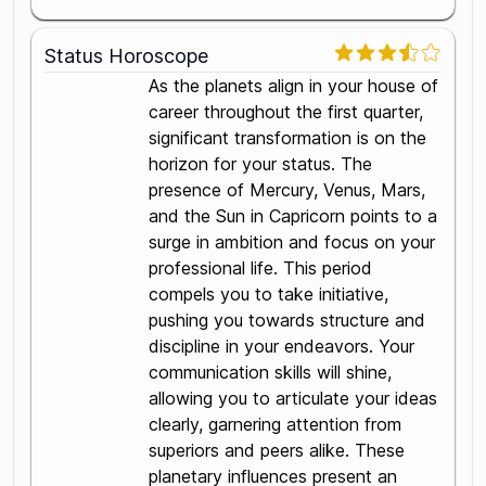
Status Horoscope
As the planets align in your house of
career throughout the first quarter,
significant transformation is on the
horizon for your status. The
presence of Mercury, Venus, Mars,
and the Sun in Capricorn points to a
surge in ambition and focus on your
professional life. This period
compels you to take initiative,
pushing you towards structure and
discipline in your endeavors. Your
communication skills will shine,
allowing you to articulate your ideas
clearly, garnering attention from
superiors and peers alike. These
planetary influences present an