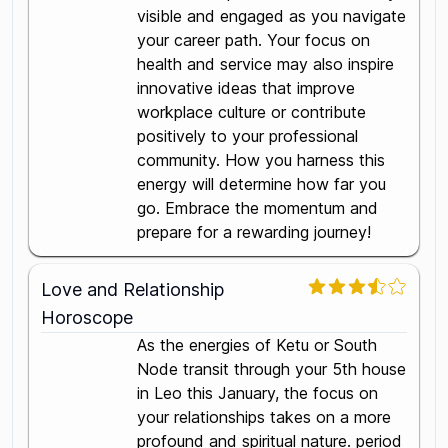
visible and engaged as you navigate
your career path. Your focus on
health and service may also inspire
innovative ideas that improve
workplace culture or contribute
positively to your professional
community. How you harness this
energy will determine how far you
go. Embrace the momentum and
prepare for a rewarding journey!
Love and Relationship
Horoscope
As the energies of Ketu or South
Node transit through your 5th house
in Leo this January, the focus on
your relationships takes on a more
profound and spiritual nature. period