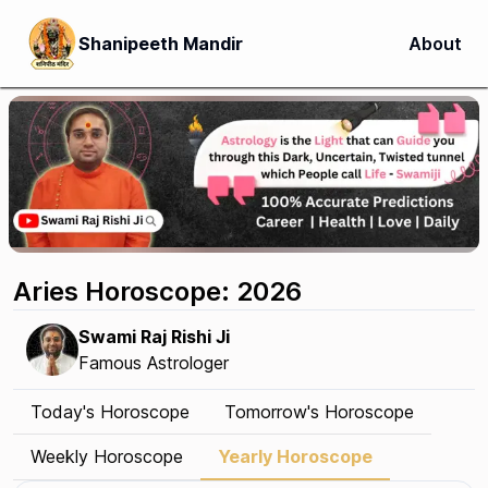
Shanipeeth Mandir
About
Aries Horoscope: 2026
Swami Raj Rishi Ji
Famous Astrologer
Today's Horoscope
Tomorrow's Horoscope
Weekly Horoscope
Yearly Horoscope