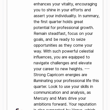
enhances your vitality, encouraging
you to shine in your efforts and
assert your individuality. In summary,
the first quarter holds great
potential for professional growth.
Remain steadfast, focus on your
goals, and be ready to seize
opportunities as they come your
way. With such powerful celestial
influences, you are equipped to
navigate challenges and elevate
your career to new heights. ---
Strong Capricorn energies are
illuminating your professional life this
quarter. Look to use your skills in
communication and analysis, as
Mercury and Mars drive your
ambitions forward. Your reputation