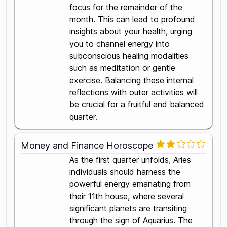
focus for the remainder of the
month. This can lead to profound
insights about your health, urging
you to channel energy into
subconscious healing modalities
such as meditation or gentle
exercise. Balancing these internal
reflections with outer activities will
be crucial for a fruitful and balanced
quarter.
Money and Finance Horoscope
As the first quarter unfolds, Aries
individuals should harness the
powerful energy emanating from
their 11th house, where several
significant planets are transiting
through the sign of Aquarius. The