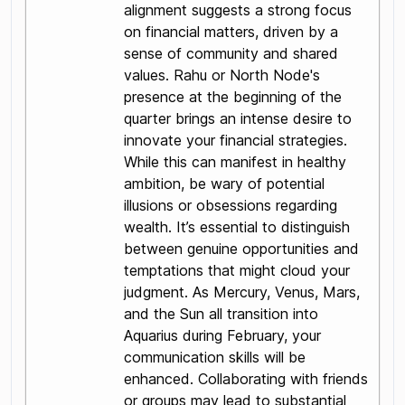
alignment suggests a strong focus
on financial matters, driven by a
sense of community and shared
values. Rahu or North Node's
presence at the beginning of the
quarter brings an intense desire to
innovate your financial strategies.
While this can manifest in healthy
ambition, be wary of potential
illusions or obsessions regarding
wealth. It’s essential to distinguish
between genuine opportunities and
temptations that might cloud your
judgment. As Mercury, Venus, Mars,
and the Sun all transition into
Aquarius during February, your
communication skills will be
enhanced. Collaborating with friends
or groups may lead to substantial