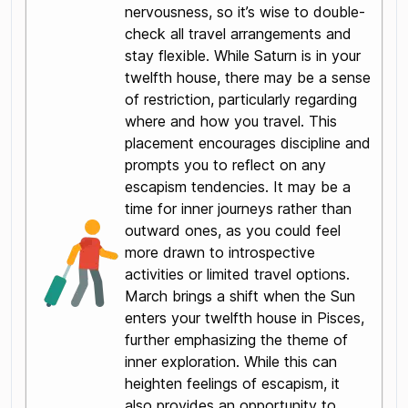
nervousness, so it’s wise to double-
check all travel arrangements and
stay flexible. While Saturn is in your
twelfth house, there may be a sense
of restriction, particularly regarding
where and how you travel. This
placement encourages discipline and
prompts you to reflect on any
escapism tendencies. It may be a
time for inner journeys rather than
outward ones, as you could feel
more drawn to introspective
activities or limited travel options.
March brings a shift when the Sun
enters your twelfth house in Pisces,
further emphasizing the theme of
inner exploration. While this can
heighten feelings of escapism, it
also provides an opportunity to