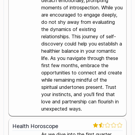
detach emotionally, prompting
moments of introspection. While you
are encouraged to engage deeply,
do not shy away from evaluating
the dynamics of existing
relationships. This journey of self-
discovery could help you establish a
healthier balance in your romantic
life. As you navigate through these
first few months, embrace the
opportunities to connect and create
while remaining mindful of the
spiritual undertones present. Trust
your instincts, and you'll find that
love and partnership can flourish in
unexpected ways.
Health Horoscope
As we dive into the first quarter,