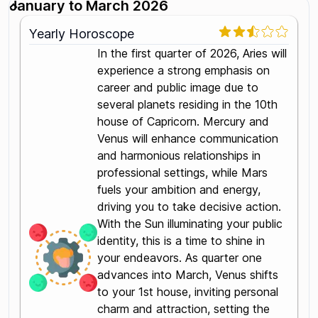
January to March 2026
Yearly Horoscope
In the first quarter of 2026, Aries will
experience a strong emphasis on
career and public image due to
several planets residing in the 10th
house of Capricorn. Mercury and
Venus will enhance communication
and harmonious relationships in
professional settings, while Mars
fuels your ambition and energy,
driving you to take decisive action.
With the Sun illuminating your public
identity, this is a time to shine in
your endeavors. As quarter one
advances into March, Venus shifts
to your 1st house, inviting personal
charm and attraction, setting the