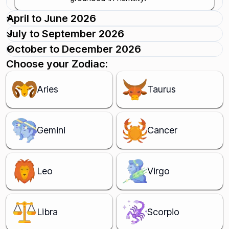
April to June 2026
July to September 2026
October to December 2026
Choose your Zodiac:
Aries
Taurus
Gemini
Cancer
Leo
Virgo
Libra
Scorpio