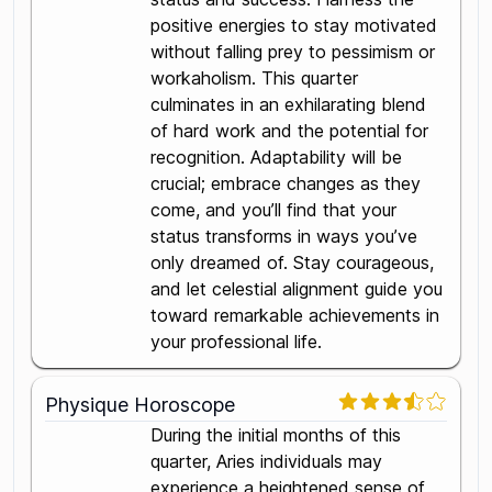
positive energies to stay motivated
without falling prey to pessimism or
workaholism. This quarter
culminates in an exhilarating blend
of hard work and the potential for
recognition. Adaptability will be
crucial; embrace changes as they
come, and you’ll find that your
status transforms in ways you’ve
only dreamed of. Stay courageous,
and let celestial alignment guide you
toward remarkable achievements in
your professional life.
Physique Horoscope
During the initial months of this
quarter, Aries individuals may
experience a heightened sense of