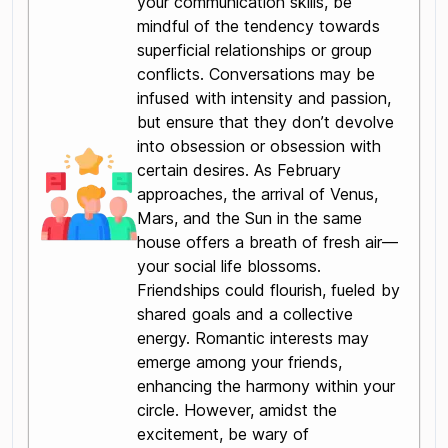
your communication skills, be
mindful of the tendency towards
superficial relationships or group
conflicts. Conversations may be
infused with intensity and passion,
but ensure that they don’t devolve
into obsession or obsession with
certain desires. As February
approaches, the arrival of Venus,
Mars, and the Sun in the same
house offers a breath of fresh air—
your social life blossoms.
Friendships could flourish, fueled by
shared goals and a collective
energy. Romantic interests may
emerge among your friends,
enhancing the harmony within your
circle. However, amidst the
excitement, be wary of