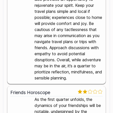
rejuvenate your spirit. Keep your
travel plans simple and local if
possible; experiences close to home
will provide comfort and joy. Be
cautious of any tactlessness that
may arise in communication as you
navigate travel plans or trips with
friends. Approach discussions with
empathy to avoid potential
disruptions. Overall, while adventure
may be in the air, it’s a quarter to
prioritize reflection, mindfulness, and
sensible planning.
Friends Horoscope
As the first quarter unfolds, the
dynamics of your friendships will be
notable, underpinned by the