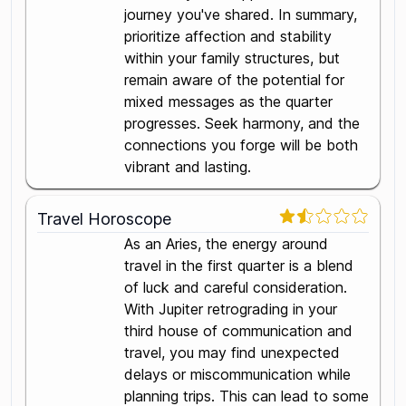
journey you've shared. In summary,
prioritize affection and stability
within your family structures, but
remain aware of the potential for
mixed messages as the quarter
progresses. Seek harmony, and the
connections you forge will be both
vibrant and lasting.
Travel Horoscope
As an Aries, the energy around
travel in the first quarter is a blend
of luck and careful consideration.
With Jupiter retrograding in your
third house of communication and
travel, you may find unexpected
delays or miscommunication while
planning trips. This can lead to some