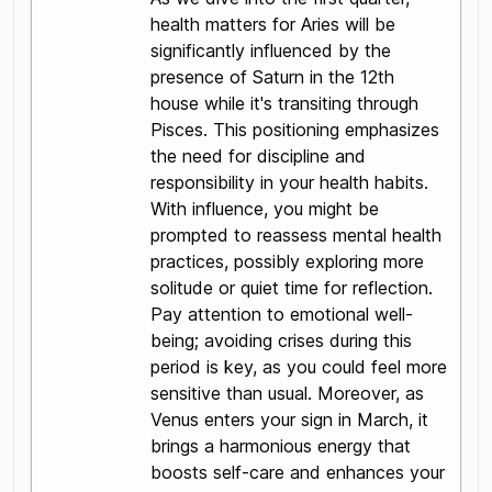
health matters for Aries will be
significantly influenced by the
presence of Saturn in the 12th
house while it's transiting through
Pisces. This positioning emphasizes
the need for discipline and
responsibility in your health habits.
With influence, you might be
prompted to reassess mental health
practices, possibly exploring more
solitude or quiet time for reflection.
Pay attention to emotional well-
being; avoiding crises during this
period is key, as you could feel more
sensitive than usual. Moreover, as
Venus enters your sign in March, it
brings a harmonious energy that
boosts self-care and enhances your