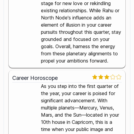
stage for new love or rekindling
existing relationships. While Rahu or
North Node's influence adds an
element of illusion in your career
pursuits throughout this quarter, stay
grounded and focused on your
goals. Overall, harness the energy
from these planetary alignments to
propel your ambitions forward.
Career Horoscope
As you step into the first quarter of
the year, your career is poised for
significant advancement. With
multiple planets—Mercury, Venus,
Mars, and the Sun—located in your
10th house in Capricorn, this is a
time when your public image and