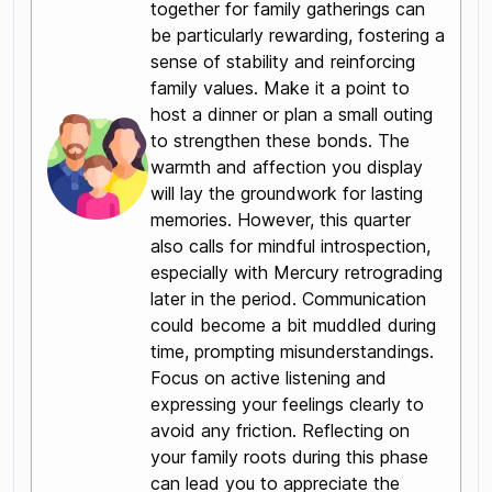
together for family gatherings can
be particularly rewarding, fostering a
sense of stability and reinforcing
family values. Make it a point to
host a dinner or plan a small outing
to strengthen these bonds. The
warmth and affection you display
will lay the groundwork for lasting
memories. However, this quarter
also calls for mindful introspection,
especially with Mercury retrograding
later in the period. Communication
could become a bit muddled during
time, prompting misunderstandings.
Focus on active listening and
expressing your feelings clearly to
avoid any friction. Reflecting on
your family roots during this phase
can lead you to appreciate the