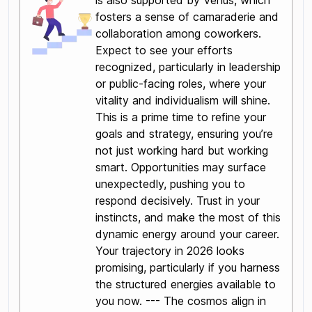
is also supported by Venus, which
fosters a sense of camaraderie and
collaboration among coworkers.
Expect to see your efforts
recognized, particularly in leadership
or public-facing roles, where your
vitality and individualism will shine.
This is a prime time to refine your
goals and strategy, ensuring you’re
not just working hard but working
smart. Opportunities may surface
unexpectedly, pushing you to
respond decisively. Trust in your
instincts, and make the most of this
dynamic energy around your career.
Your trajectory in 2026 looks
promising, particularly if you harness
the structured energies available to
you now. --- The cosmos align in