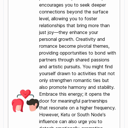
encourages you to seek deeper
connections beyond the surface
level, allowing you to foster
relationships that bring more than
just joy—they enhance your
personal growth. Creativity and
romance become pivotal themes,
providing opportunities to bond with
partners through shared passions
and artistic pursuits. You might find
yourself drawn to activities that not
only strengthen romantic ties but
also promote harmony and stability.
Embrace this energy; it opens the
door for meaningful partnerships
that resonate on a higher frequency.
However, Ketu or South Node's
influence can also urge you to