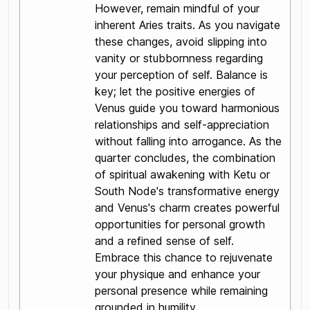
However, remain mindful of your
inherent Aries traits. As you navigate
these changes, avoid slipping into
vanity or stubbornness regarding
your perception of self. Balance is
key; let the positive energies of
Venus guide you toward harmonious
relationships and self-appreciation
without falling into arrogance. As the
quarter concludes, the combination
of spiritual awakening with Ketu or
South Node's transformative energy
and Venus's charm creates powerful
opportunities for personal growth
and a refined sense of self.
Embrace this chance to rejuvenate
your physique and enhance your
personal presence while remaining
grounded in humility.