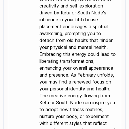
creativity and self-exploration
driven by Ketu or South Node's
influence in your fifth house.
placement encourages a spiritual
awakening, prompting you to
detach from old habits that hinder
your physical and mental health.
Embracing this energy could lead to
liberating transformations,
enhancing your overall appearance
and presence. As February unfolds,
you may find a renewed focus on
your personal identity and health.
The creative energy flowing from
Ketu or South Node can inspire you
to adopt new fitness routines,
nurture your body, or experiment
with different styles that reflect