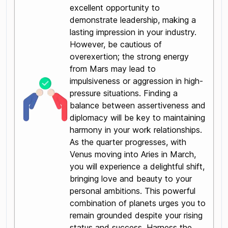
excellent opportunity to
demonstrate leadership, making a
lasting impression in your industry.
However, be cautious of
overexertion; the strong energy
from Mars may lead to
impulsiveness or aggression in high-
pressure situations. Finding a
balance between assertiveness and
diplomacy will be key to maintaining
harmony in your work relationships.
As the quarter progresses, with
Venus moving into Aries in March,
you will experience a delightful shift,
bringing love and beauty to your
personal ambitions. This powerful
combination of planets urges you to
remain grounded despite your rising
status and success. Harness the