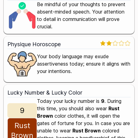
Be mindful of your thoughts to prevent
absent-minded speech. Your attention
to detail in communication will prove
crucial.
Physique Horoscope
Your body language may exude
assertiveness today; ensure it aligns with
your intentions.
Lucky Number & Lucky Color
Today your lucky number is
9
. During
this time, you should also wear
Rust
9
Brown
color clothes, it will open the
gates of fortune for you. In case you are
Rust
unable to wear
Rust Brown
colored
Brown