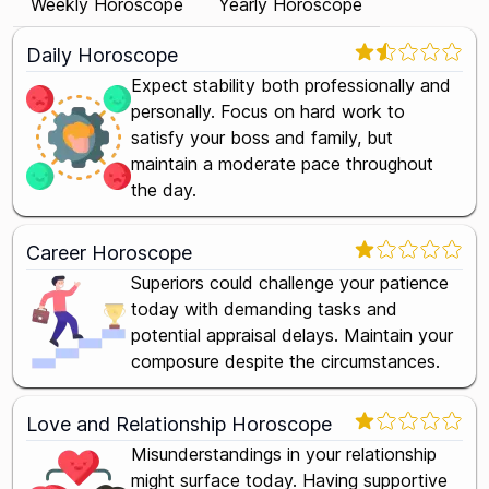
Weekly Horoscope
Yearly Horoscope
Daily Horoscope
Expect stability both professionally and
personally. Focus on hard work to
satisfy your boss and family, but
maintain a moderate pace throughout
the day.
Career Horoscope
Superiors could challenge your patience
today with demanding tasks and
potential appraisal delays. Maintain your
composure despite the circumstances.
Love and Relationship Horoscope
Misunderstandings in your relationship
might surface today. Having supportive