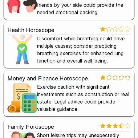
friends by your side could provide the
needed emotional backing.
Health Horoscope
Discomfort while breathing could have
multiple causes; consider practicing
breathing exercises for enhanced lung
function and overall well-being.
Money and Finance Horoscope
Exercise caution with significant
investments such as construction or real
estate. Legal advice could provide
valuable guidance.
Family Horoscope
Short leisure trips may unexpectedly