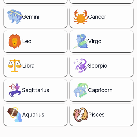
Gemini
Cancer
Leo
Virgo
Libra
Scorpio
Sagittarius
Capricorn
Aquarius
Pisces