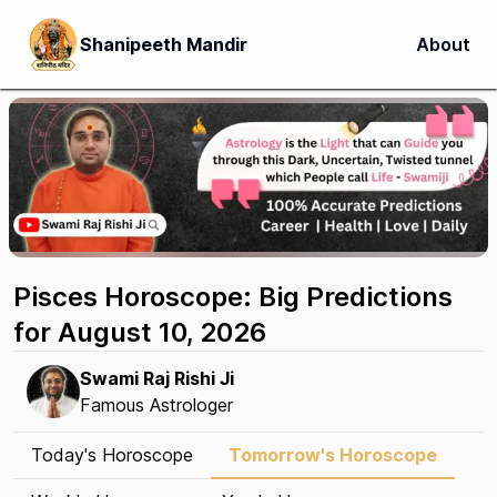
Shanipeeth Mandir
About
Pisces Horoscope: Big Predictions
for August 10, 2026
Swami Raj Rishi Ji
Famous Astrologer
Today's Horoscope
Tomorrow's Horoscope