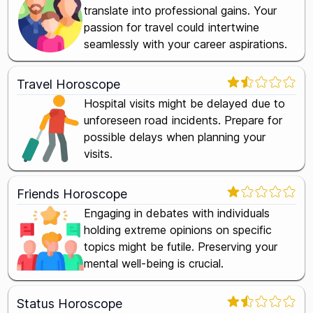
translate into professional gains. Your
passion for travel could intertwine
seamlessly with your career aspirations.
Travel Horoscope
Hospital visits might be delayed due to
unforeseen road incidents. Prepare for
possible delays when planning your
visits.
Friends Horoscope
Engaging in debates with individuals
holding extreme opinions on specific
topics might be futile. Preserving your
mental well-being is crucial.
Status Horoscope