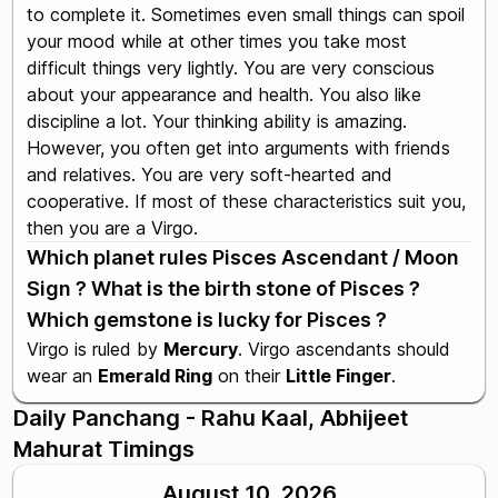
to complete it. Sometimes even small things can spoil
your mood while at other times you take most
difficult things very lightly. You are very conscious
about your appearance and health. You also like
discipline a lot. Your thinking ability is amazing.
However, you often get into arguments with friends
and relatives. You are very soft-hearted and
cooperative. If most of these characteristics suit you,
then you are a Virgo.
Which planet rules Pisces Ascendant / Moon
Sign ? What is the birth stone of Pisces ?
Which gemstone is lucky for Pisces ?
Virgo is ruled by
Mercury
. Virgo ascendants should
wear an
Emerald Ring
on their
Little Finger
.
Daily Panchang - Rahu Kaal, Abhijeet
Mahurat Timings
August 10, 2026