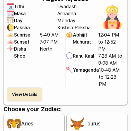
Tithi
Dvadashi
Masa
Ashadha
Day
Monday
Paksha
Krishna Paksha
Sunrise
5:49 AM
Abhijit
12:04 PM
Sunset
7:07 PM
Muhurat
to 12:52
Disha
North
PM
Shool
Rahu Kaal
7:28 AM to
9:08 AM
Yamaganda
10:48 AM
to 12:28
PM
View Details
Choose your Zodiac:
Aries
Taurus