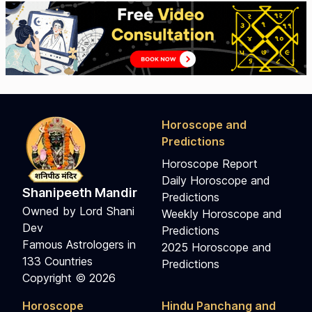
Horoscope and
Predictions
Horoscope Report
Daily Horoscope and
Shanipeeth Mandir
Predictions
Owned by Lord Shani
Weekly Horoscope and
Dev
Predictions
Famous Astrologers in
2025 Horoscope and
133 Countries
Predictions
Copyright © 2026
Horoscope
Hindu Panchang and