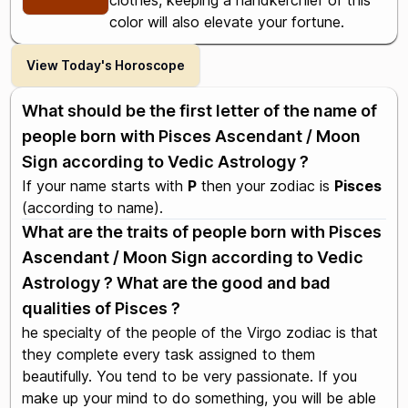
clothes, keeping a handkerchief of this
color will also elevate your fortune.
View Today's Horoscope
What should be the first letter of the name of
people born with Pisces Ascendant / Moon
Sign according to Vedic Astrology ?
If your name starts with
P
then your zodiac is
Pisces
(according to name).
What are the traits of people born with Pisces
Ascendant / Moon Sign according to Vedic
Astrology ? What are the good and bad
qualities of Pisces ?
he specialty of the people of the Virgo zodiac is that
they complete every task assigned to them
beautifully. You tend to be very passionate. If you
make up your mind to do something, you will be able