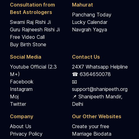
Consultation from
Mahurat
Best Astrologers
Panchang Today
Swami Raj Rishi Ji
Lucky Calendar
Guru Rajneesh Rishi Ji
Navgrah Yagya
Free Video Call
Buy Birth Stone
Social Media
Contact Us
Youtube Official (2.3
24X7 Whatsapp Helpline
M+)
☎ 6364650078
Facebook
📧
Instagram
support@shanipeeth.org
Moj
📌 Shanipeeth Mandir,
Twitter
Delhi
Company
Our Other Websites
About Us
Create your free
Privacy Policy
Marriage Biodata