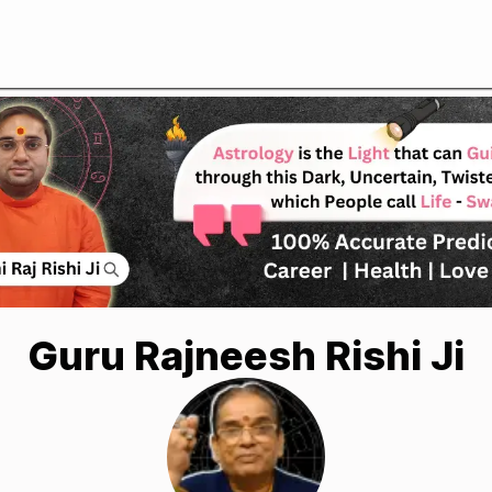
Guru Rajneesh Rishi Ji