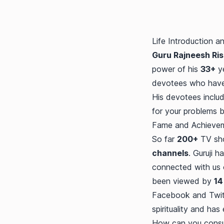
Life Introduction a
Guru Rajneesh Rish
power of his
33+
ye
devotees who have 
His devotees includ
for your problems 
Fame and Achieve
So far
200+
TV sho
channels
. Guruji h
connected with us
been viewed by
14
Facebook and Twitte
spirituality and has
How can you consult