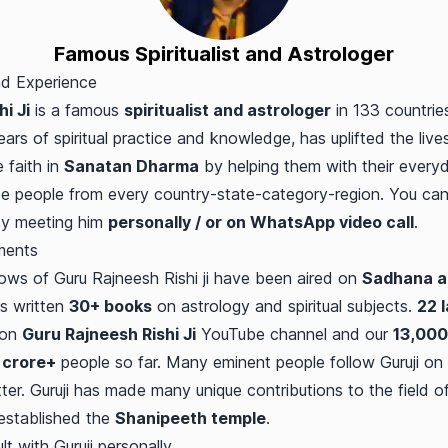
Famous Spiritualist and Astrologer
nd Experience
i Ji
is a famous
spiritualist and astrologer
in 133 countries
ars of spiritual practice and knowledge, has uplifted the lives
faith in
Sanatan Dharma
by helping them with their everyd
e people from every country-state-category-region. You can 
by meeting him
personally / or on WhatsApp video call
.
ments
ws of Guru Rajneesh Rishi ji have been aired on
Sadhana a
as written
30+ books
on astrology and spiritual subjects.
22 
 on
Guru Rajneesh Rishi Ji
YouTube channel and our
13,000
 crore+
people so far. Many eminent people follow Guruji on 
r. Guruji has made many unique contributions to the field o
 established the
Shanipeeth temple
.
 with Guruji personally