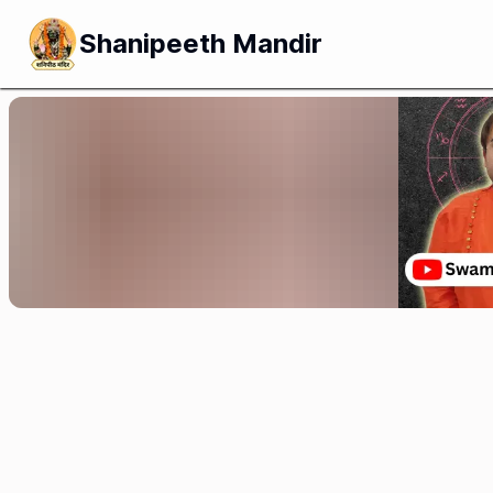
Shanipeeth Mandir