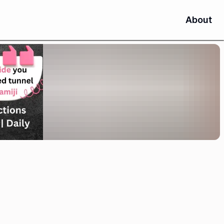
About