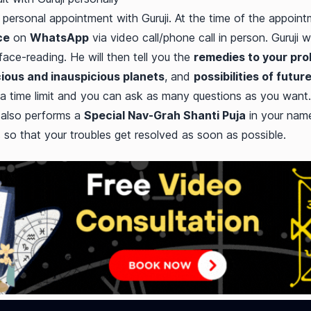
personal appointment with Guruji. At the time of the appointme
ce
on
WhatsApp
via video call/phone call in person. Guruji w
ce-reading. He will then tell you the
remedies to your pr
ious and inauspicious planets
, and
possibilities of futur
a time limit and you can ask as many questions as you want.
 also performs a
Special Nav-Grah Shanti Puja
in your name
s so that your troubles get resolved as soon as possible.