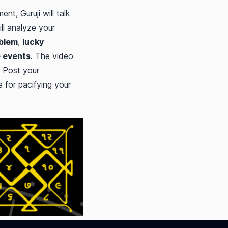
nt, Guruji will talk
ill analyze your
oblem
,
lucky
e events
. The video
 Post your
 for pacifying your