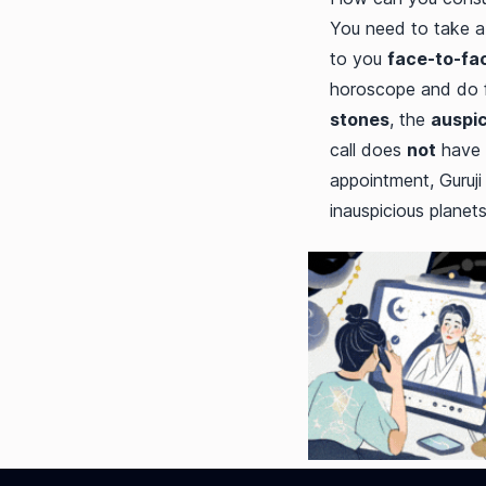
You need to take a 
to you
face-to-fa
horoscope and do fa
stones
, the
auspic
call does
not
have 
appointment, Guruji
inauspicious planet