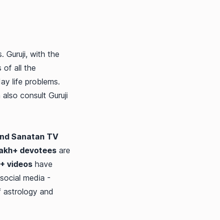
. Guruji, with the
 of all the
ay life problems.
also consult Guruji
nd Sanatan TV
lakh+ devotees
are
+ videos
have
social media -
f astrology and