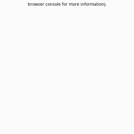
browser console for more information).